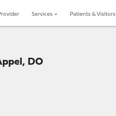
Provider
Services
Patients & Visitors
Appel, DO