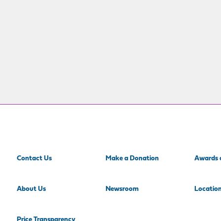
Contact Us
Make a Donation
Awards 
About Us
Newsroom
Locatio
Price Transparency