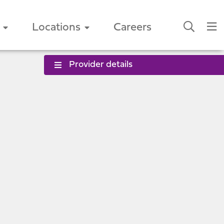
Locations
Careers
Provider details