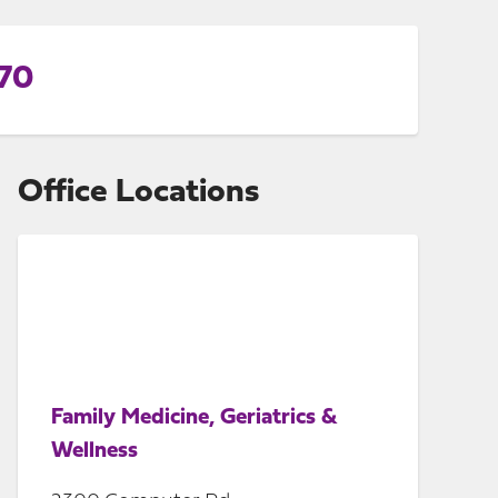
770
Office Locations
Family Medicine, Geriatrics &
Wellness