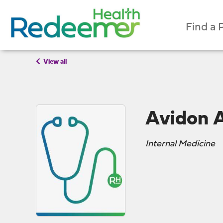
Find a 
View all
Avidon 
Internal Medicine