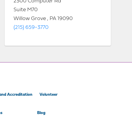
2300 Computer Rd
Suite M70
Willow Grove , PA 19090
(215) 659-3770
and Accreditation
Volunteer
ns
Blog