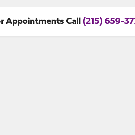
r Appointments Call
(215) 659-3