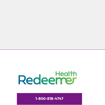
1-800-818-4747