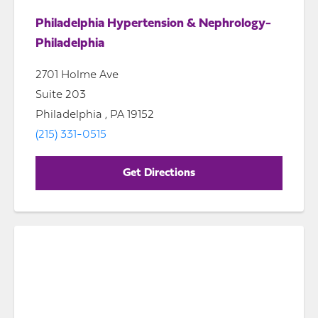
Philadelphia Hypertension & Nephrology-
Philadelphia
2701 Holme Ave
Suite 203
Philadelphia , PA 19152
(215) 331-0515
Get Directions