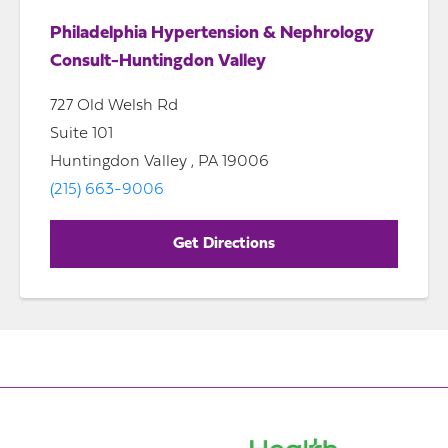
Philadelphia Hypertension & Nephrology
Consult-Huntingdon Valley
727 Old Welsh Rd
Suite 101
Huntingdon Valley , PA 19006
(215) 663-9006
Get Directions