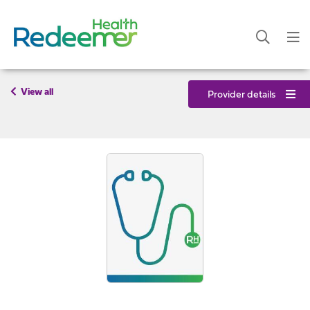
View all
Provider details