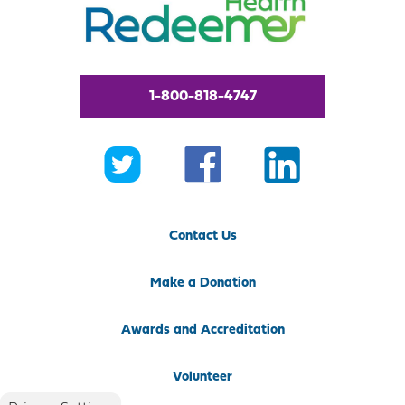
1-800-818-4747
Contact Us
Make a Donation
Awards and Accreditation
Volunteer