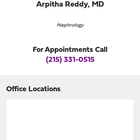
Arpitha Reddy, MD
Nephrology
For Appointments Call
(215) 331-0515
Office Locations