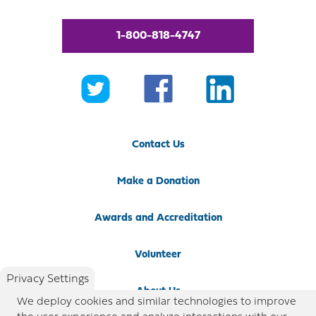
1-800-818-4747
Contact Us
Make a Donation
Awards and Accreditation
Volunteer
Privacy Settings
About Us
We deploy cookies and similar technologies to improve