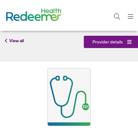
View all
Provider details