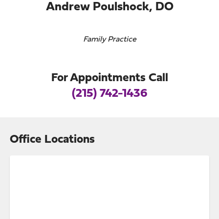
Andrew Poulshock, DO
Family Practice
For Appointments Call
(215) 742-1436
Office Locations