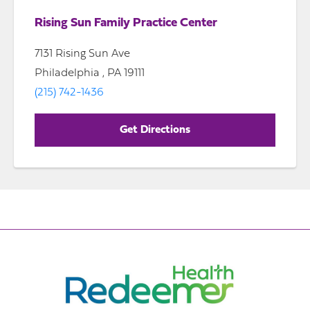
Rising Sun Family Practice Center
7131 Rising Sun Ave
Philadelphia , PA 19111
(215) 742-1436
Get Directions