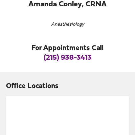
Amanda Conley, CRNA
Anesthesiology
For Appointments Call
(215) 938-3413
Office Locations