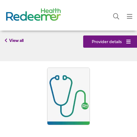
View all
Provider details