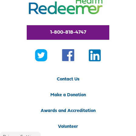
1-800-818-4747
Contact Us
Make a Donation
Awards and Accreditation
Volunteer