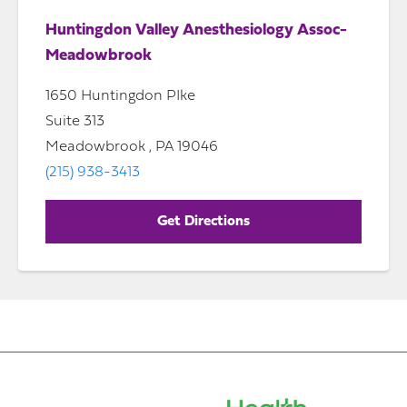
Huntingdon Valley Anesthesiology Assoc-
Meadowbrook
1650 Huntingdon PIke
Suite 313
Meadowbrook , PA 19046
(215) 938-3413
Get Directions