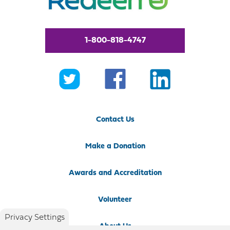
1-800-818-4747
Contact Us
Make a Donation
Awards and Accreditation
Volunteer
Privacy Settings
About Us