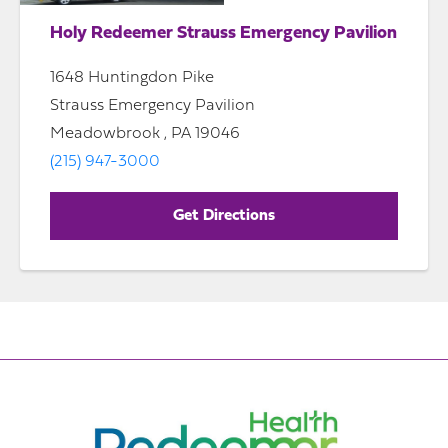
Holy Redeemer Strauss Emergency Pavilion
1648 Huntingdon Pike
Strauss Emergency Pavilion
Meadowbrook , PA 19046
(215) 947-3000
Get Directions