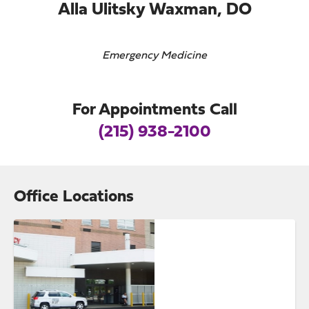
Alla Ulitsky Waxman, DO
Emergency Medicine
For Appointments Call
(215) 938-2100
Office Locations