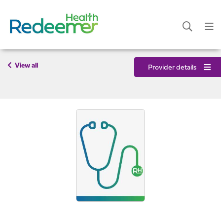
View all
Provider details