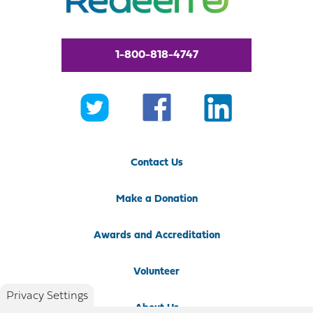
1-800-818-4747
Contact Us
Make a Donation
Awards and Accreditation
Volunteer
Privacy Settings
About Us