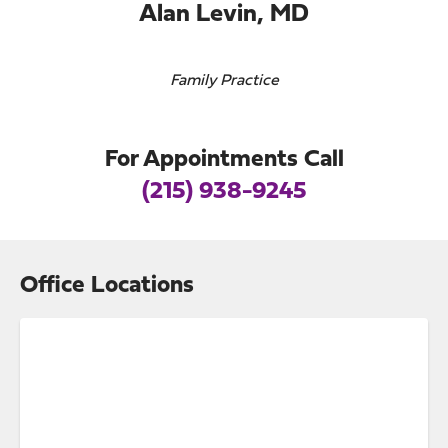
Alan Levin, MD
Family Practice
For Appointments Call
(215) 938-9245
Office Locations