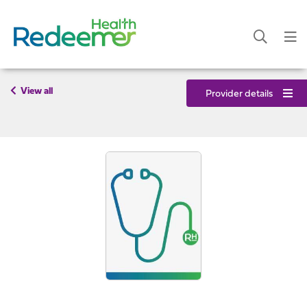
View all
Provider details