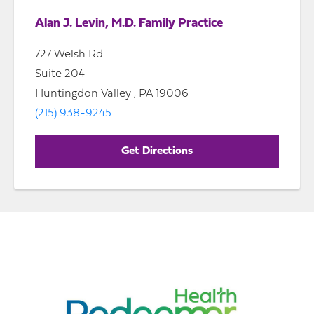
Alan J. Levin, M.D. Family Practice
727 Welsh Rd
Suite 204
Huntingdon Valley , PA 19006
(215) 938-9245
Get Directions