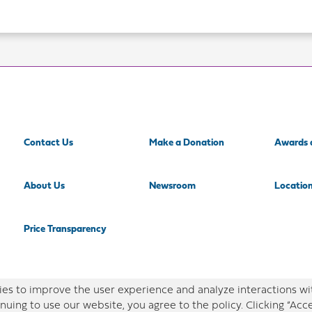
Contact Us
Make a Donation
Awards 
About Us
Newsroom
Locatio
Price Transparency
es to improve the user experience and analyze interactions wi
nuing to use our website, you agree to the policy. Clicking “Acc