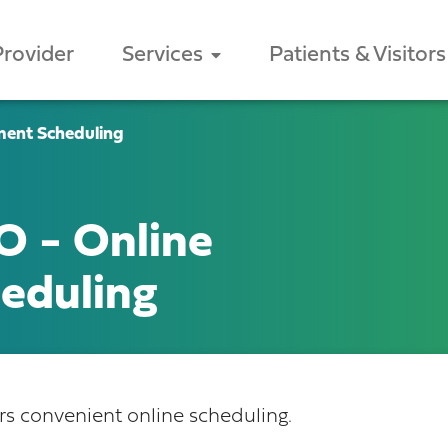
Provider
Services
Patients & Visitors
ment Scheduling
O - Online
eduling
 convenient online scheduling.