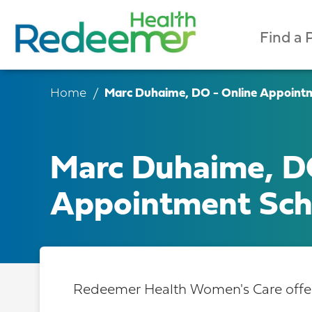
Find a 
Home
Marc Duhaime, DO - Online Appoint
Marc Duhaime, D
Appointment Sch
Redeemer Health Women's Care offers