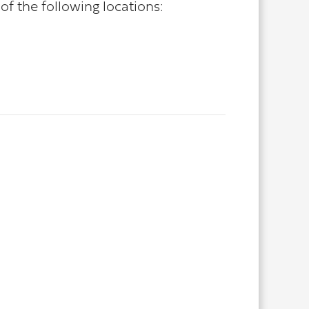
f the following locations: