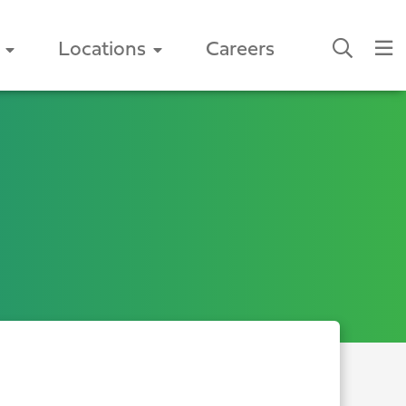
Locations
Careers