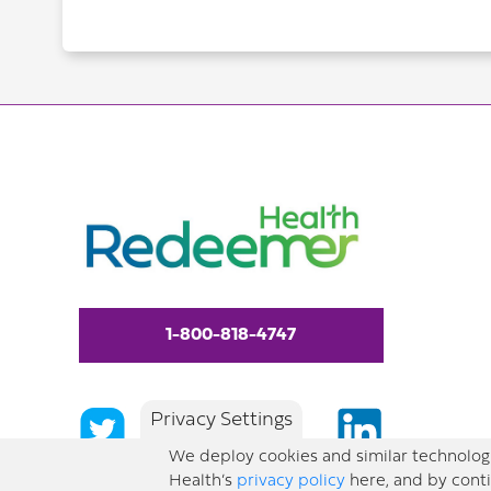
1-800-818-4747
Privacy Settings
We deploy cookies and similar technologi
Health’s
privacy policy
here, and by conti