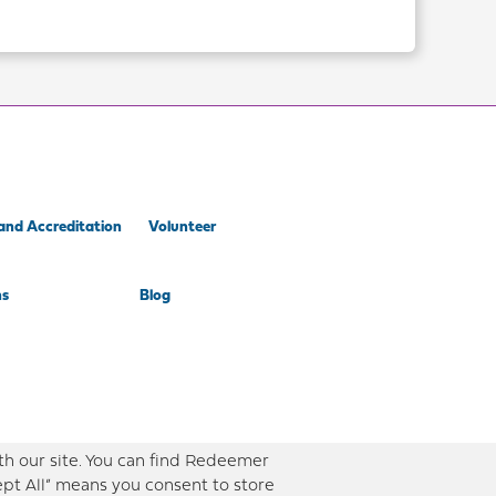
and Accreditation
Volunteer
ns
Blog
th our site. You can find Redeemer
ept All” means you consent to store