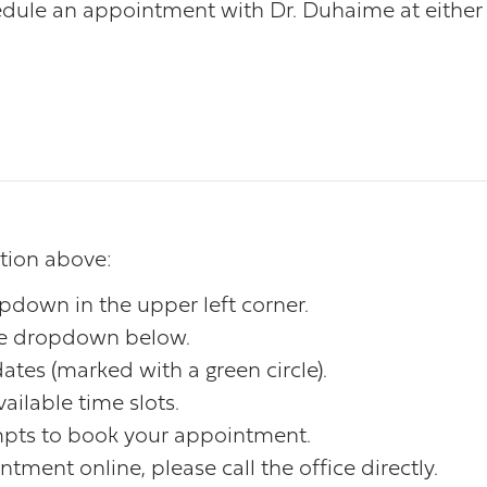
dule an appointment with Dr. Duhaime at either o
ation above:
opdown in the upper left corner.
the dropdown below.
ates (marked with a green circle).
ailable time slots.
mpts to book your appointment.
tment online, please call the office directly.