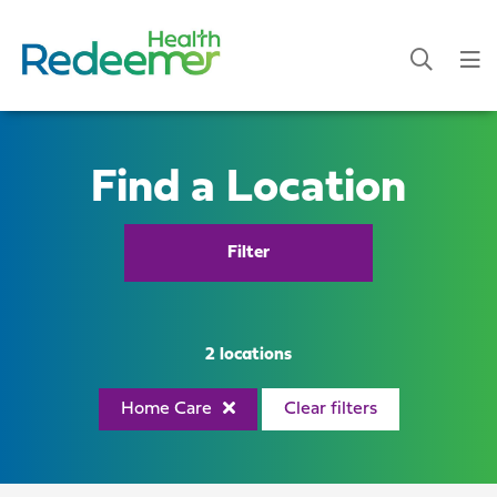
Find a Location
Filter
2 locations
Home Care
Clear filters