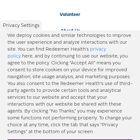
Volunteer
Privacy Settings
About Us
We deploy cookies and similar technologies to improve
the user experience and analyze interactions with our
Newsroom
site. You can find Redeemer Health’s
privacy
policy
here, and by continuing to use our website, you
agree to the policy. Clicking “Accept All” means you
Locations
consent to store cookies on your device for improved
navigation, site usage analysis, and marketing purposes.
Blog
You also consent to the Redeemer Health’s use of third-
party agents to provide certain tools and analytical
Price Transparency
services to our website and accept that your
interactions with our website be shared with these
agents. By clicking “No Thanks,” you may experience
© 2026 Redeemer Health. All Rights Reserved. |
Privacy Policy
Information included in this site is
some functions not performing properly. To change your
designed for educational purposes only. Redeemer Health makes every effort to present timely and
choice at any time, click the tab that says “Privacy
updated information. However, this information should not be used as a substitute for medical advice
Settings” at the bottom of your screen.
or professional care. If you have questions about any content provided on this site, please consult your
medical professional, or contact Redeemer Health. |
Sitemap