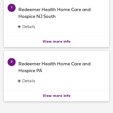
1
Redeemer Health Home Care and
Hospice NJ South
Details
Home Care Administration Office
160 East 9th Avenue, Suite B
View more info
Runnemede, New Jersey 08078
Information:
(856) 939-9000
2
Redeemer Health Home Care and
Hospice PA
Details
Home Care Administrative Office
12265 Townsend Road
View more info
Philadelphia, Pennsylvania 19154
Information:
(215) 671-9200