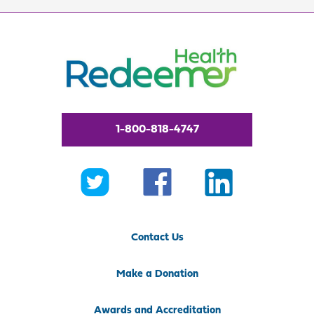
1-800-818-4747
Contact Us
Make a Donation
Awards and Accreditation