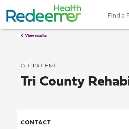
Find a 
View results
OUTPATIENT
Tri County Rehabi
CONTACT