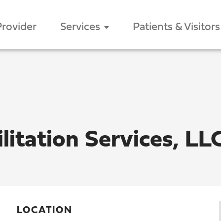
Provider
Services
Patients & Visitors
litation Services, LL
LOCATION