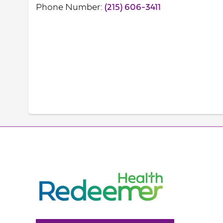
Phone Number:
(215) 606-3411