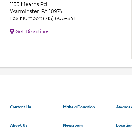
1135 Mearns Rd
Warminster, PA 18974
Fax Number: (215) 606-3411
Get Directions
Contact Us
Make a Donation
Awards 
About Us
Newsroom
Locatio