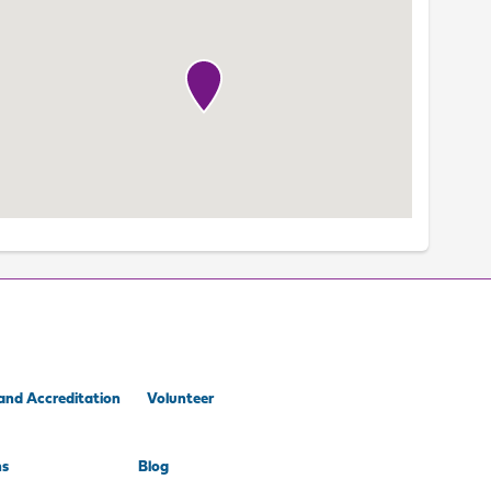
and Accreditation
Volunteer
ns
Blog