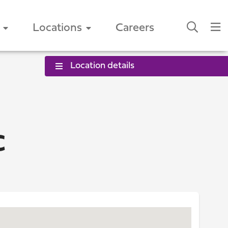
Locations
Careers
Location details
C