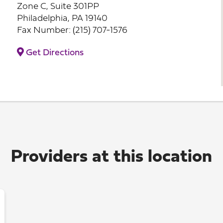
Zone C, Suite 301PP
Philadelphia, PA 19140
Fax Number: (215) 707-1576
Get Directions
Providers at this location