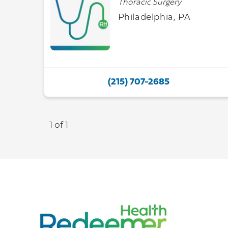
Thoracic Surgery
Philadelphia, PA
(215) 707-2685
1 of 1