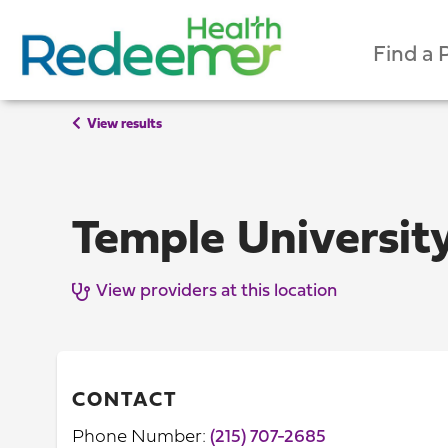
Find a 
View results
Temple University
View providers at this location
CONTACT
Phone Number:
(215) 707-2685