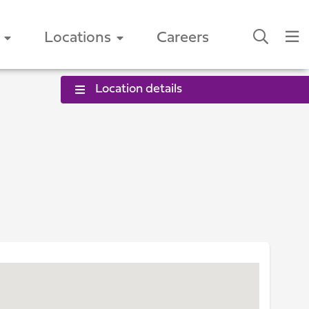
Locations
Careers
Location details