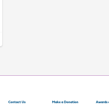
Contact Us
Make a Donation
Awards 