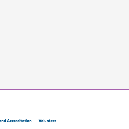
and Accreditation
Volunteer