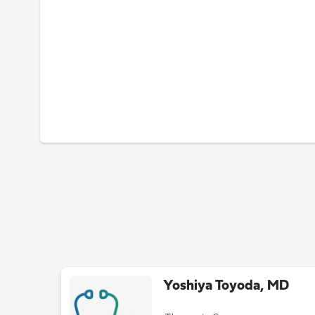
Yoshiya Toyoda, MD