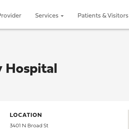
Provider
Services
Patients & Visitors
 Hospital
LOCATION
3401 N Broad St