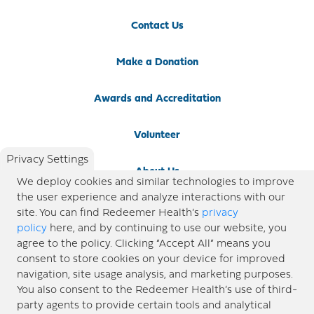
Contact Us
Make a Donation
Awards and Accreditation
Volunteer
Privacy Settings
About Us
We deploy cookies and similar technologies to improve
the user experience and analyze interactions with our
Newsroom
site. You can find Redeemer Health’s
privacy
policy
here, and by continuing to use our website, you
agree to the policy. Clicking “Accept All” means you
Locations
consent to store cookies on your device for improved
navigation, site usage analysis, and marketing purposes.
Blog
You also consent to the Redeemer Health’s use of third-
party agents to provide certain tools and analytical