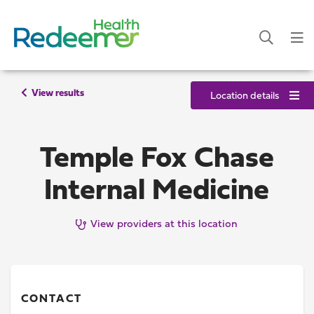
View results
Location details
Temple Fox Chase
Internal Medicine
View providers at this location
CONTACT