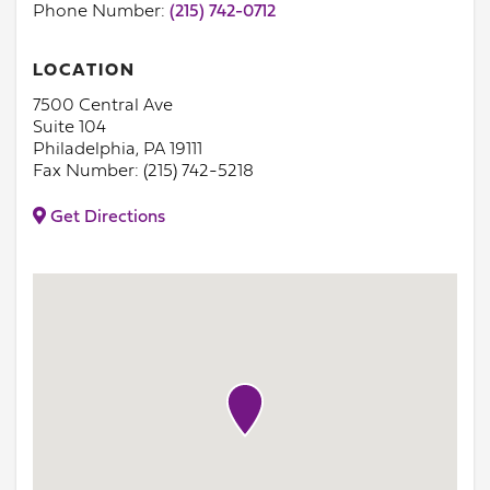
Phone Number:
(215) 742-0712
LOCATION
7500 Central Ave
Suite 104
Philadelphia, PA 19111
Fax Number: (215) 742-5218
Get Directions