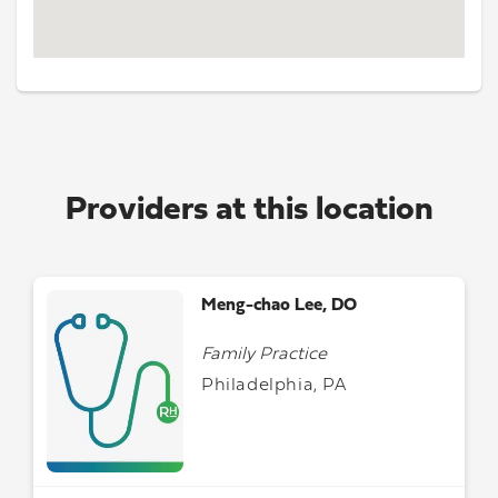
Providers at this location
Meng-chao Lee, DO
Family Practice
Philadelphia, PA