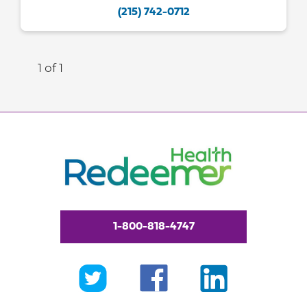
(215) 742-0712
1 of 1
1-800-818-4747