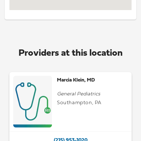
Providers at this location
Marcia Klein, MD
General Pediatrics
Southampton, PA
(215) 953-1020