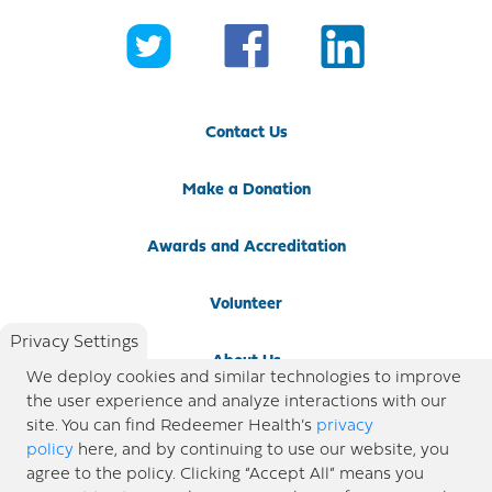
Contact Us
Make a Donation
Awards and Accreditation
Volunteer
Privacy Settings
About Us
We deploy cookies and similar technologies to improve
the user experience and analyze interactions with our
Newsroom
site. You can find Redeemer Health’s
privacy
policy
here, and by continuing to use our website, you
agree to the policy. Clicking “Accept All” means you
Locations