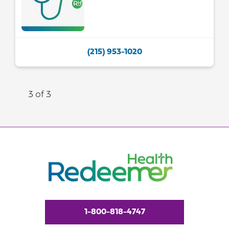
(215) 953-1020
3 of 3
1-800-818-4747