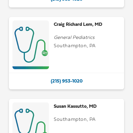
Craig Richard Lem, MD
General Pediatrics
Southampton, PA
(215) 953-1020
Susan Kassutto, MD
Southampton, PA