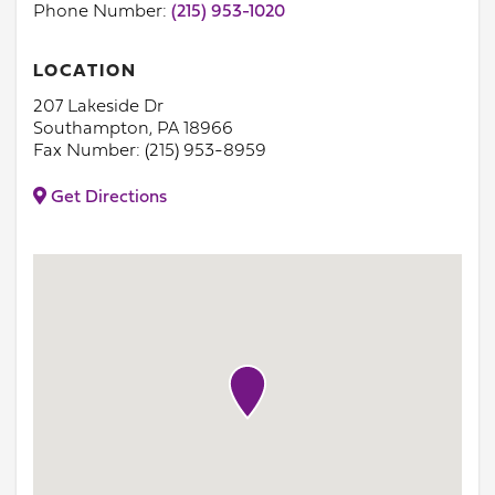
Phone Number:
(215) 953-1020
LOCATION
207 Lakeside Dr
Southampton, PA 18966
Fax Number: (215) 953-8959
Get Directions