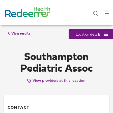
View results
Location details
Southampton
Pediatric Assoc
View providers at this location
CONTACT