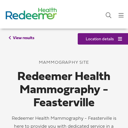
View results
Location details
MAMMOGRAPHY SITE
Redeemer Health
Mammography -
Feasterville
Redeemer Health Mammography - Feasterville is
here to provide you with dedicated service in a