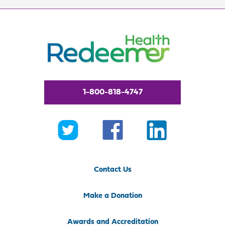
1-800-818-4747
Contact Us
Make a Donation
Awards and Accreditation