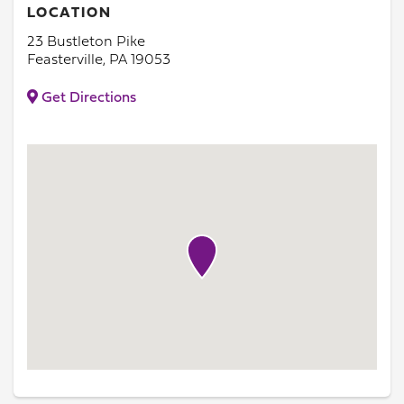
LOCATION
23 Bustleton Pike
Feasterville, PA 19053
Get Directions