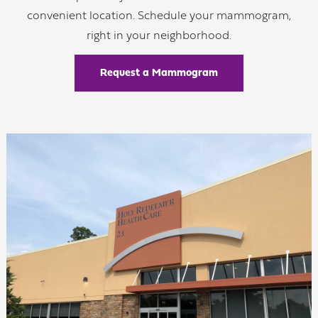
convenient location. Schedule your mammogram,
right in your neighborhood.
Request a Mammogram