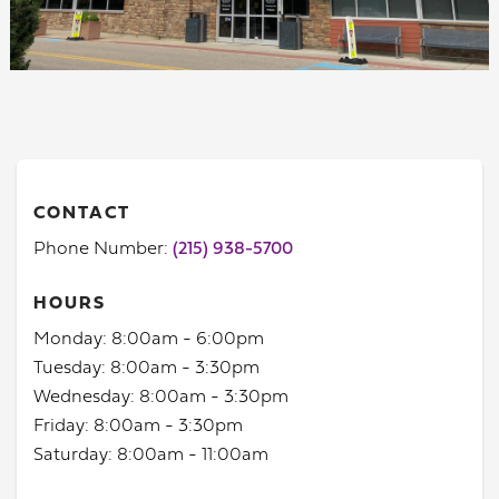
CONTACT
Phone Number:
(215) 938-5700
HOURS
Monday: 8:00am - 6:00pm
Tuesday: 8:00am - 3:30pm
Wednesday: 8:00am - 3:30pm
Friday: 8:00am - 3:30pm
Saturday: 8:00am - 11:00am