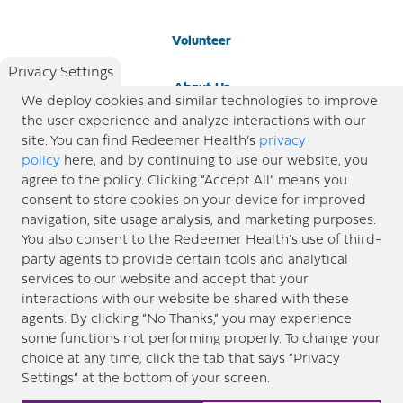
Volunteer
Privacy Settings
About Us
We deploy cookies and similar technologies to improve
the user experience and analyze interactions with our
Newsroom
site. You can find Redeemer Health’s
privacy
policy
here, and by continuing to use our website, you
agree to the policy. Clicking “Accept All” means you
Locations
consent to store cookies on your device for improved
navigation, site usage analysis, and marketing purposes.
Blog
You also consent to the Redeemer Health’s use of third-
party agents to provide certain tools and analytical
Price Transparency
services to our website and accept that your
interactions with our website be shared with these
agents. By clicking “No Thanks,” you may experience
© 2026 Redeemer Health. All Rights Reserved. |
Privacy Policy
Information included in this site is
some functions not performing properly. To change your
designed for educational purposes only. Redeemer Health makes every effort to present timely and
choice at any time, click the tab that says “Privacy
updated information. However, this information should not be used as a substitute for medical advice
Settings” at the bottom of your screen.
or professional care. If you have questions about any content provided on this site, please consult your
medical professional, or contact Redeemer Health. |
Sitemap