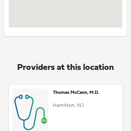
Providers at this location
Thomas McCann, M.D.
Hamilton, NJ