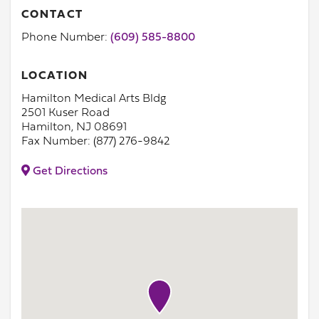
CONTACT
Phone Number:
(609) 585-8800
LOCATION
Hamilton Medical Arts Bldg
2501 Kuser Road
Hamilton, NJ 08691
Fax Number: (877) 276-9842
Get Directions