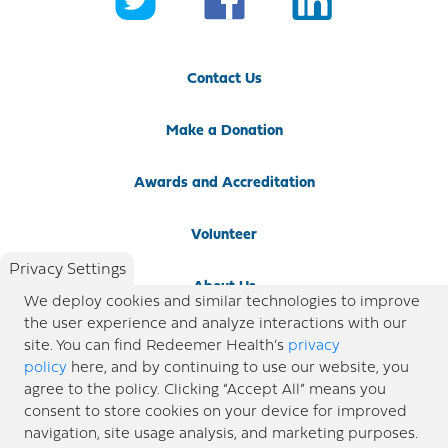
Contact Us
Make a Donation
Awards and Accreditation
Volunteer
Privacy Settings
About Us
We deploy cookies and similar technologies to improve
the user experience and analyze interactions with our
Newsroom
site. You can find Redeemer Health’s
privacy
policy
here, and by continuing to use our website, you
agree to the policy. Clicking “Accept All” means you
Locations
consent to store cookies on your device for improved
navigation, site usage analysis, and marketing purposes.
Blog