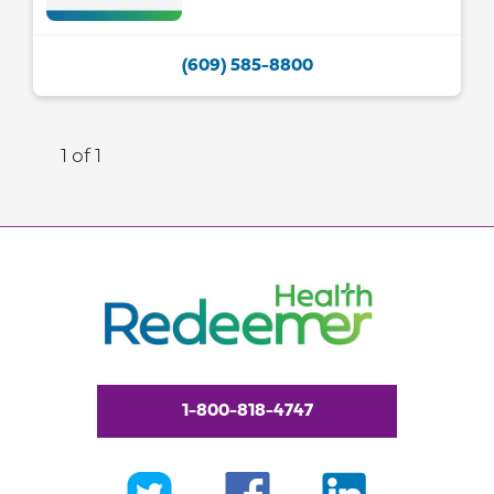
(609) 585-8800
1 of 1
1-800-818-4747