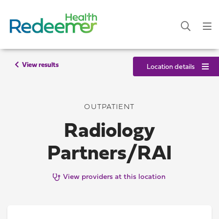
View results
Location details
OUTPATIENT
Radiology
Partners/RAI
View providers at this location