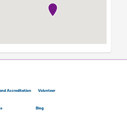
and Accreditation
Volunteer
ns
Blog