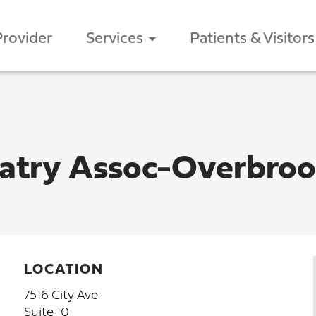
Provider
Services
Patients & Visitors
iatry Assoc-Overbro
LOCATION
7516 City Ave
Suite 10