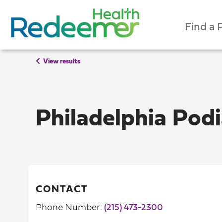
Find a 
View results
Philadelphia Pod
CONTACT
Phone Number:
(215) 473-2300