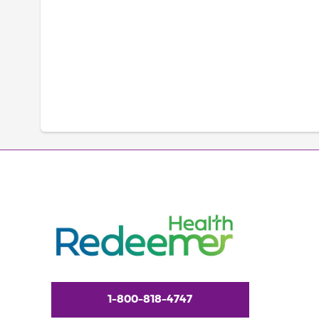
1-800-818-4747