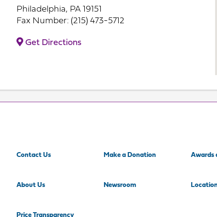
Philadelphia, PA 19151
Fax Number: (215) 473-5712
Get Directions
Contact Us
Make a Donation
Awards 
About Us
Newsroom
Locatio
Price Transparency