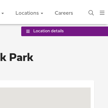
Locations
Careers
Location details
ok Park