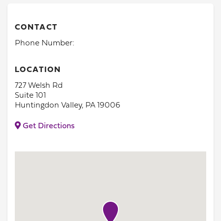
CONTACT
Phone Number:
LOCATION
727 Welsh Rd
Suite 101
Huntingdon Valley, PA 19006
Get Directions