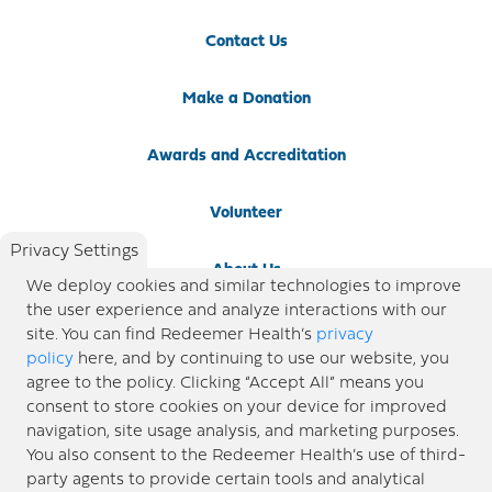
Contact Us
Make a Donation
Awards and Accreditation
Volunteer
Privacy Settings
About Us
We deploy cookies and similar technologies to improve
the user experience and analyze interactions with our
Newsroom
site. You can find Redeemer Health’s
privacy
policy
here, and by continuing to use our website, you
agree to the policy. Clicking “Accept All” means you
Locations
consent to store cookies on your device for improved
navigation, site usage analysis, and marketing purposes.
Blog
You also consent to the Redeemer Health’s use of third-
party agents to provide certain tools and analytical