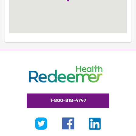
1-800-818-4747