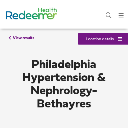
View results
Location details
Philadelphia
Hypertension &
Nephrology-
Bethayres