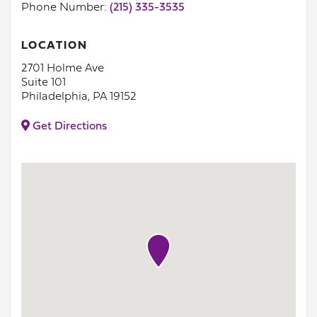
Phone Number:
(215) 335-3535
LOCATION
2701 Holme Ave
Suite 101
Philadelphia, PA 19152
Get Directions