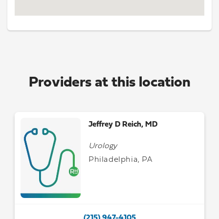
Providers at this location
Jeffrey D Reich, MD
Urology
Philadelphia, PA
(215) 947-4105