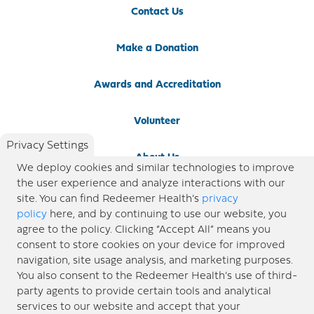
Contact Us
Make a Donation
Awards and Accreditation
Volunteer
Privacy Settings
About Us
We deploy cookies and similar technologies to improve
the user experience and analyze interactions with our
Newsroom
site. You can find Redeemer Health’s
privacy
policy
here, and by continuing to use our website, you
agree to the policy. Clicking “Accept All” means you
Locations
consent to store cookies on your device for improved
navigation, site usage analysis, and marketing purposes.
Blog
You also consent to the Redeemer Health’s use of third-
party agents to provide certain tools and analytical
Price Transparency
services to our website and accept that your