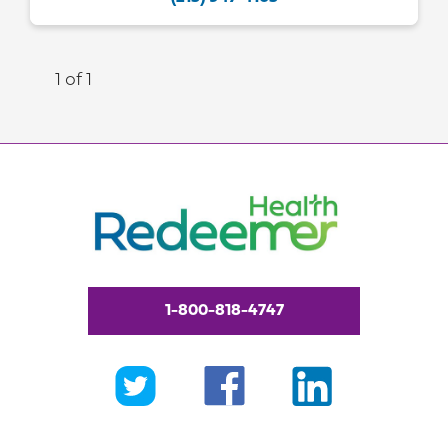
1 of 1
1-800-818-4747