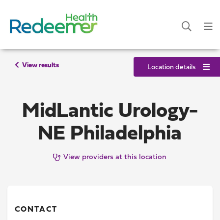
View results
Location details
MidLantic Urology-
NE Philadelphia
View providers at this location
CONTACT