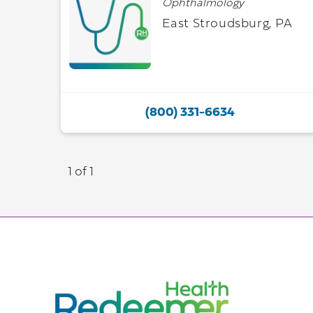
Ophthalmology
East Stroudsburg, PA
(800) 331-6634
1 of 1