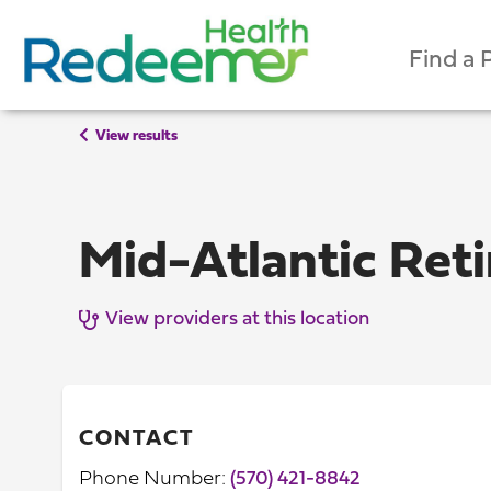
Find a 
View results
Mid-Atlantic Ret
View providers at this location
CONTACT
Phone Number:
(570) 421-8842