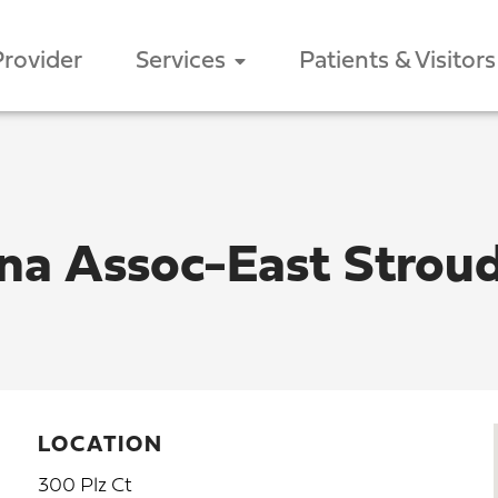
Provider
Services
Patients & Visitors
ina Assoc-East Strou
LOCATION
300 Plz Ct