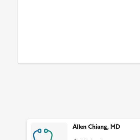
Allen Chiang, MD