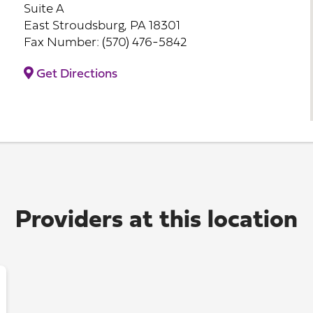
Suite A
East Stroudsburg, PA 18301
Fax Number: (570) 476-5842
Get Directions
Providers at this location