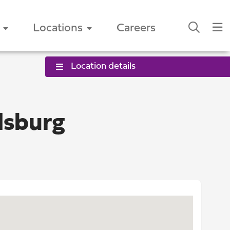
Locations
Careers
Location details
dsburg