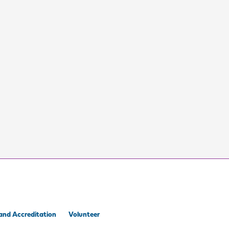
and Accreditation
Volunteer