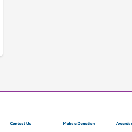
Contact Us
Make a Donation
Awards 