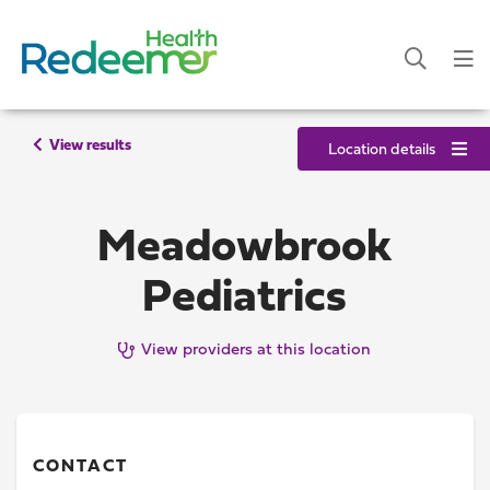
View results
Location details
Meadowbrook
Pediatrics
View providers at this location
CONTACT