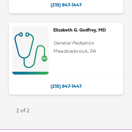
(215) 947-1447
Elizabeth G. Godfrey, MD
General Pediatrics
Meadowbrook, PA
(215) 947-1447
2 of 2