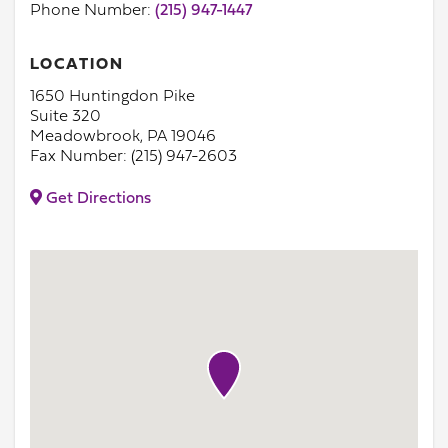
Phone Number:
(215) 947-1447
LOCATION
1650 Huntingdon Pike
Suite 320
Meadowbrook, PA 19046
Fax Number: (215) 947-2603
Get Directions