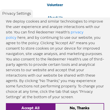
Volunteer
Privacy Settings
About Us
We deploy cookies and similar technologies to improve
the user experience and analyze interactions with our
Newsroom
site. You can find Redeemer Health’s
privacy
policy
here, and by continuing to use our website, you
agree to the policy. Clicking “Accept All” means you
Locations
consent to store cookies on your device for improved
navigation, site usage analysis, and marketing purposes.
Blog
You also consent to the Redeemer Health’s use of third-
party agents to provide certain tools and analytical
Price Transparency
services to our website and accept that your
interactions with our website be shared with these
agents. By clicking “No Thanks,” you may experience
© 2026 Redeemer Health. All Rights Reserved. |
Privacy Policy
Information included in this site is
some functions not performing properly. To change your
designed for educational purposes only. Redeemer Health makes every effort to present timely and
choice at any time, click the tab that says “Privacy
updated information. However, this information should not be used as a substitute for medical advice
Settings” at the bottom of your screen.
or professional care. If you have questions about any content provided on this site, please consult your
medical professional, or contact Redeemer Health. |
Sitemap
Accept All
No, Thanks