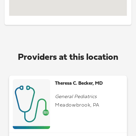
Providers at this location
Theresa C. Becker, MD
General Pediatrics
Meadowbrook, PA