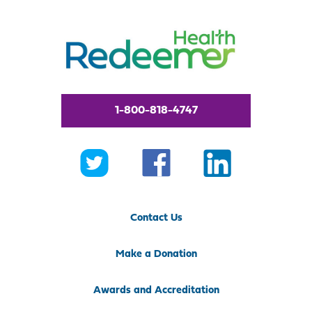
1-800-818-4747
Contact Us
Make a Donation
Awards and Accreditation