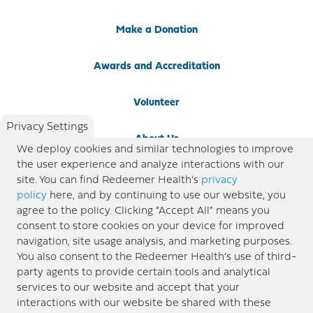
Make a Donation
Awards and Accreditation
Volunteer
Privacy Settings
About Us
We deploy cookies and similar technologies to improve
the user experience and analyze interactions with our
Newsroom
site. You can find Redeemer Health’s
privacy
policy
here, and by continuing to use our website, you
agree to the policy. Clicking “Accept All” means you
Locations
consent to store cookies on your device for improved
navigation, site usage analysis, and marketing purposes.
Blog
You also consent to the Redeemer Health’s use of third-
party agents to provide certain tools and analytical
Price Transparency
services to our website and accept that your
interactions with our website be shared with these