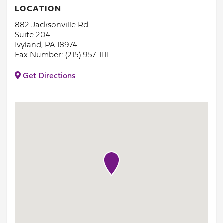
LOCATION
882 Jacksonville Rd
Suite 204
Ivyland, PA 18974
Fax Number: (215) 957-1111
Get Directions