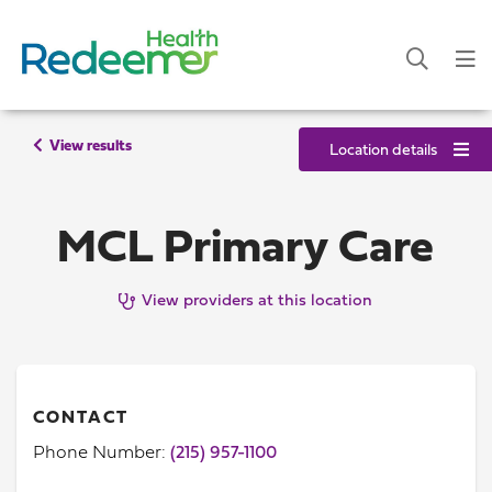
View results
Location details
MCL Primary Care
View providers at this location
CONTACT
Phone Number:
(215) 957-1100