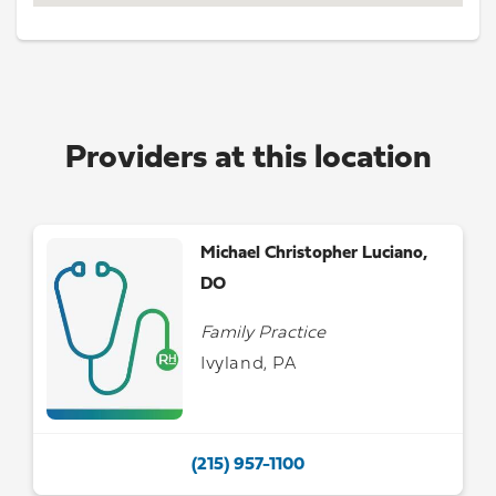
Providers at this location
Michael Christopher Luciano,
DO
Family Practice
Ivyland, PA
(215) 957-1100