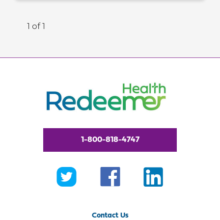
1 of 1
1-800-818-4747
Contact Us