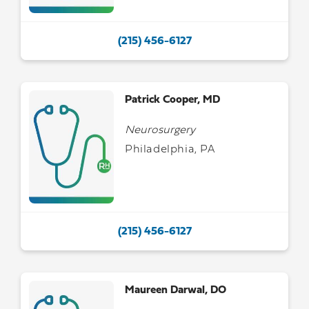
(215) 456-6127
Patrick Cooper, MD
Neurosurgery
Philadelphia, PA
(215) 456-6127
Maureen Darwal, DO