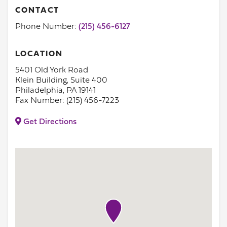
CONTACT
Phone Number:
(215) 456-6127
LOCATION
5401 Old York Road
Klein Building, Suite 400
Philadelphia, PA 19141
Fax Number: (215) 456-7223
Get Directions