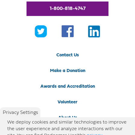
1-800-818-4747
Contact Us
Make a Donation
Awards and Accreditation
Volunteer
Privacy Settings
About Us
We deploy cookies and similar technologies to improve
the user experience and analyze interactions with our
Newsroom