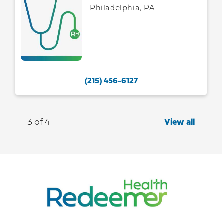
Philadelphia, PA
(215) 456-6127
3 of 4
View all