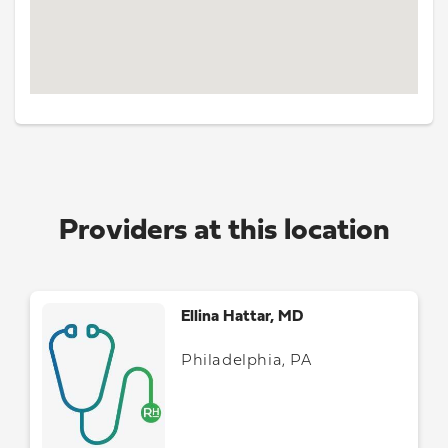
Providers at this location
Ellina Hattar, MD
Philadelphia, PA