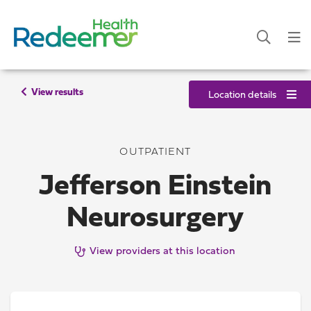
View results
Location details
OUTPATIENT
Jefferson Einstein
Neurosurgery
View providers at this location