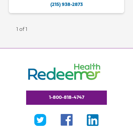
(215) 938-2873
1 of 1
1-800-818-4747