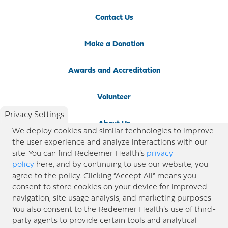
Contact Us
Make a Donation
Awards and Accreditation
Volunteer
Privacy Settings
About Us
We deploy cookies and similar technologies to improve
the user experience and analyze interactions with our
Newsroom
site. You can find Redeemer Health’s
privacy
policy
here, and by continuing to use our website, you
agree to the policy. Clicking “Accept All” means you
Locations
consent to store cookies on your device for improved
navigation, site usage analysis, and marketing purposes.
Blog
You also consent to the Redeemer Health’s use of third-
party agents to provide certain tools and analytical