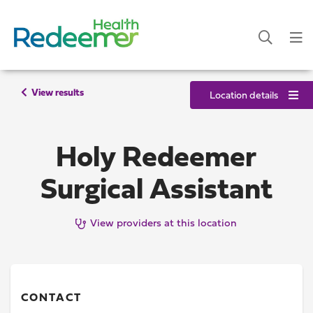
View results
Location details
Holy Redeemer
Surgical Assistant
View providers at this location
CONTACT