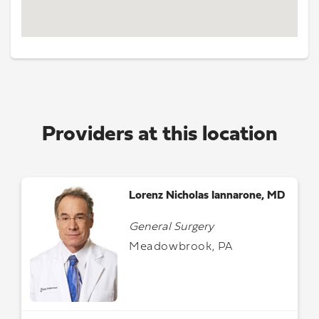
Providers at this location
Lorenz Nicholas Iannarone, MD
General Surgery
Meadowbrook, PA