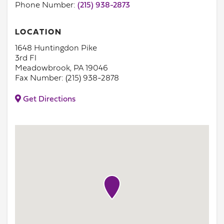
Phone Number:
(215) 938-2873
LOCATION
1648 Huntingdon Pike
3rd Fl
Meadowbrook, PA 19046
Fax Number: (215) 938-2878
Get Directions