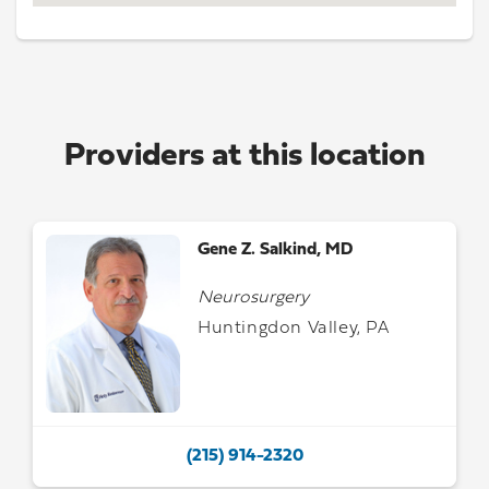
Providers at this location
Gene Z. Salkind, MD
Neurosurgery
Huntingdon Valley, PA
(215) 914-2320