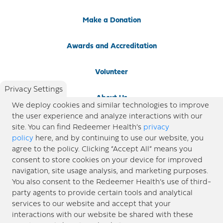
Make a Donation
Awards and Accreditation
Volunteer
Privacy Settings
About Us
We deploy cookies and similar technologies to improve
the user experience and analyze interactions with our
Newsroom
site. You can find Redeemer Health’s
privacy
policy
here, and by continuing to use our website, you
agree to the policy. Clicking “Accept All” means you
Locations
consent to store cookies on your device for improved
navigation, site usage analysis, and marketing purposes.
Blog
You also consent to the Redeemer Health’s use of third-
party agents to provide certain tools and analytical
Price Transparency
services to our website and accept that your
interactions with our website be shared with these