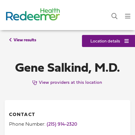
View results
Location details
Gene Salkind, M.D.
View providers at this location
CONTACT
Phone Number:
(215) 914-2320