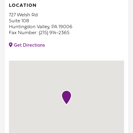
LOCATION
727 Welsh Rd
Suite 108
Huntingdon Valley, PA 19006
Fax Number: (215) 914-2365
Get Directions