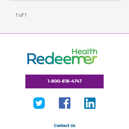
1 of 1
1-800-818-4747
Contact Us