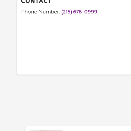
CONTACT
Phone Number:
(215) 676-0999