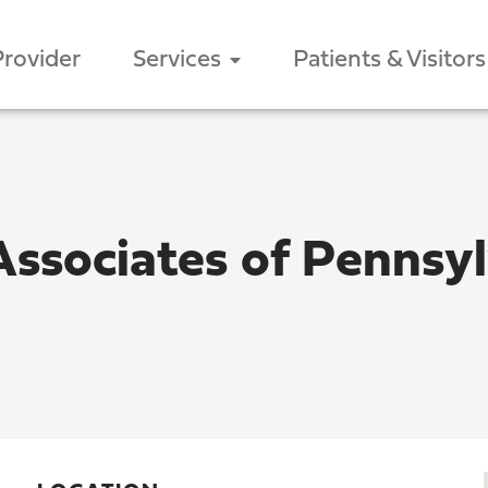
Provider
Services
Patients & Visitors
Associates of Pennsy