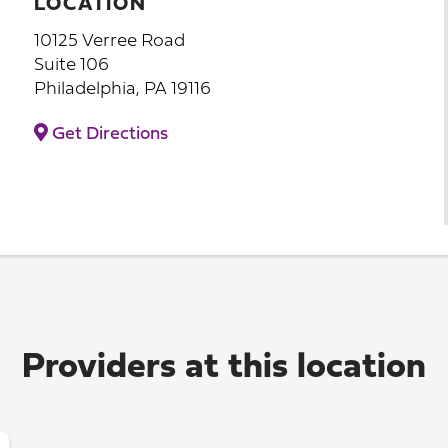
LOCATION
10125 Verree Road
Suite 106
Philadelphia, PA 19116
Get Directions
Providers at this location