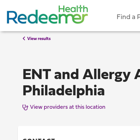
Find a 
View results
ENT and Allergy 
Philadelphia
View providers at this location