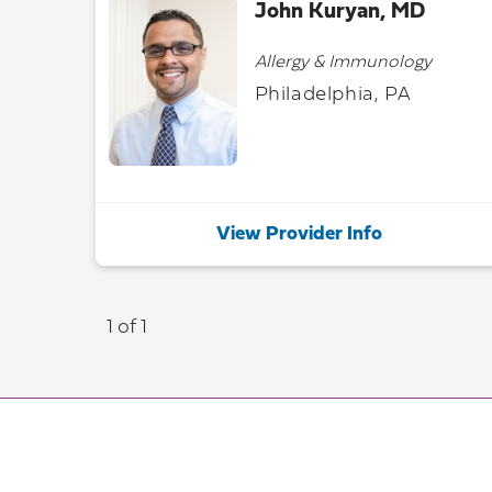
John Kuryan, MD
Allergy & Immunology
Philadelphia, PA
View Provider Info
1 of 1