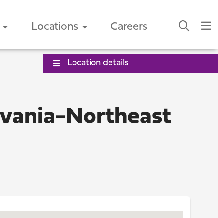
Locations
Careers
Location details
lvania-Northeast