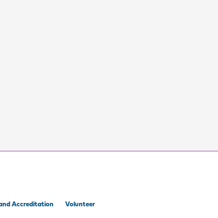
and Accreditation
Volunteer