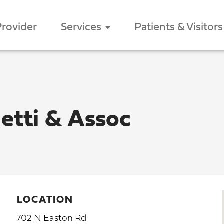
Provider
Services
Patients & Visitors
etti & Assoc
LOCATION
702 N Easton Rd