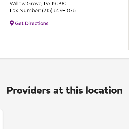
Willow Grove, PA 19090
Fax Number: (215) 659-1076
Get Directions
Providers at this location