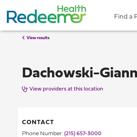
Find a 
View results
Dachowski-Giann
View providers at this location
CONTACT
Phone Number:
(215) 657-3000