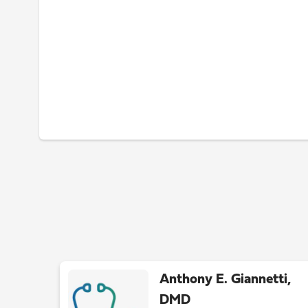
Anthony E. Giannetti,
DMD