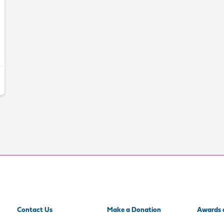
Contact Us
Make a Donation
Awards 