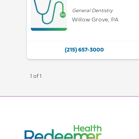
General Dentistry
Willow Grove, PA
(215) 657-3000
1 of 1