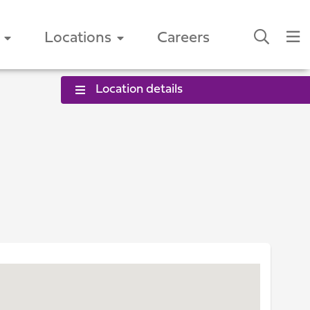
Locations
Careers
Location details