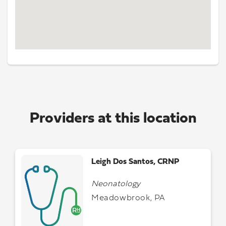
Providers at this location
Leigh Dos Santos, CRNP
Neonatology
Meadowbrook, PA