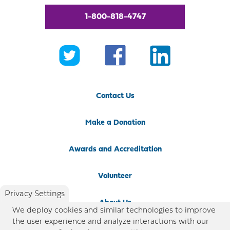
1-800-818-4747
Contact Us
Make a Donation
Awards and Accreditation
Volunteer
Privacy Settings
About Us
We deploy cookies and similar technologies to improve
the user experience and analyze interactions with our
Newsroom