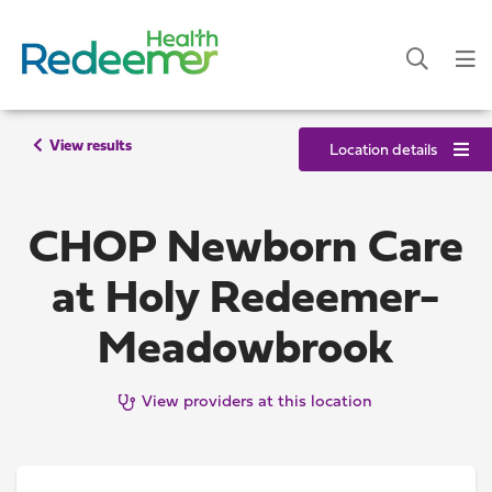
View results
Location details
CHOP Newborn Care
at Holy Redeemer-
Meadowbrook
View providers at this location