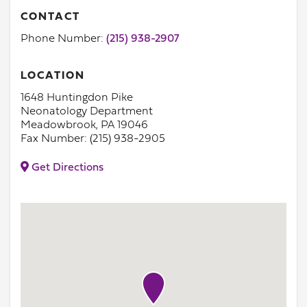
CONTACT
Phone Number:
(215) 938-2907
LOCATION
1648 Huntingdon Pike
Neonatology Department
Meadowbrook, PA 19046
Fax Number: (215) 938-2905
Get Directions