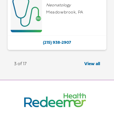
Neonatology
Meadowbrook, PA
(215) 938-2907
3 of 17
View all