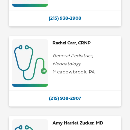
(215) 938-2908
Rachel Carr, CRNP
General Pediatrics,
Neonatology
Meadowbrook, PA
(215) 938-2907
Amy Harriet Zucker, MD