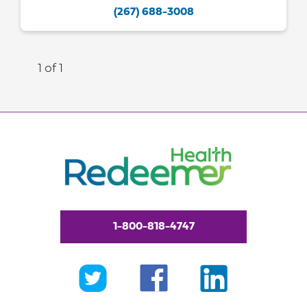
(267) 688-3008
1 of 1
1-800-818-4747