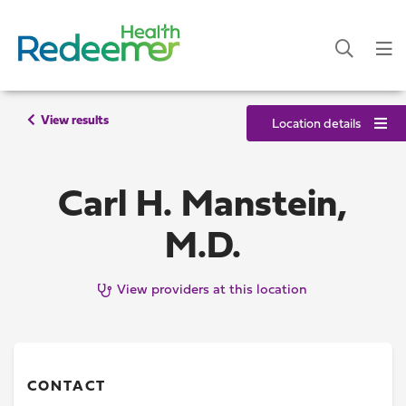
View results
Location details
Carl H. Manstein,
M.D.
View providers at this location
CONTACT