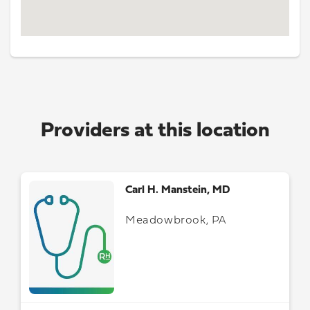
Providers at this location
Carl H. Manstein, MD
Meadowbrook, PA