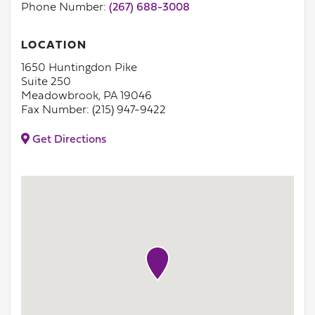
Phone Number:
(267) 688-3008
LOCATION
1650 Huntingdon Pike
Suite 250
Meadowbrook, PA 19046
Fax Number: (215) 947-9422
Get Directions