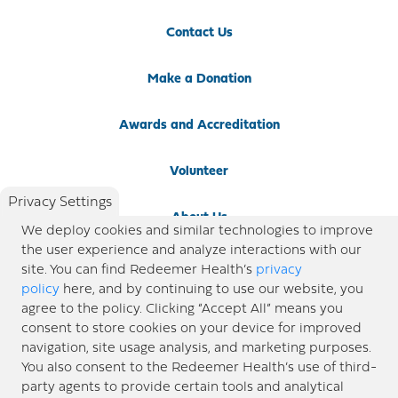
Contact Us
Make a Donation
Awards and Accreditation
Volunteer
Privacy Settings
About Us
We deploy cookies and similar technologies to improve
the user experience and analyze interactions with our
Newsroom
site. You can find Redeemer Health’s
privacy
policy
here, and by continuing to use our website, you
agree to the policy. Clicking “Accept All” means you
Locations
consent to store cookies on your device for improved
navigation, site usage analysis, and marketing purposes.
Blog
You also consent to the Redeemer Health’s use of third-
party agents to provide certain tools and analytical