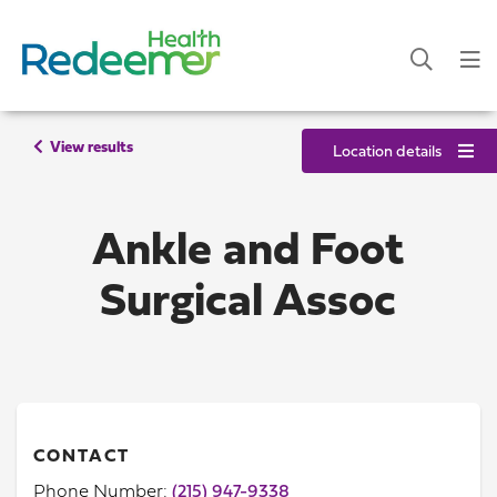
View results
Location details
Ankle and Foot
Surgical Assoc
CONTACT
Phone Number:
(215) 947-9338