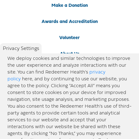
Make a Donation
Awards and Accreditation
Volunteer
Privacy Settings
About Us
We deploy cookies and similar technologies to improve
the user experience and analyze interactions with our
Newsroom
site. You can find Redeemer Health’s
privacy
policy
here, and by continuing to use our website, you
agree to the policy. Clicking “Accept All” means you
Locations
consent to store cookies on your device for improved
navigation, site usage analysis, and marketing purposes.
Blog
You also consent to the Redeemer Health’s use of third-
party agents to provide certain tools and analytical
Price Transparency
services to our website and accept that your
interactions with our website be shared with these
agents. By clicking “No Thanks,” you may experience
© 2026 Redeemer Health. All Rights Reserved. |
Privacy Policy
Information included in this site is