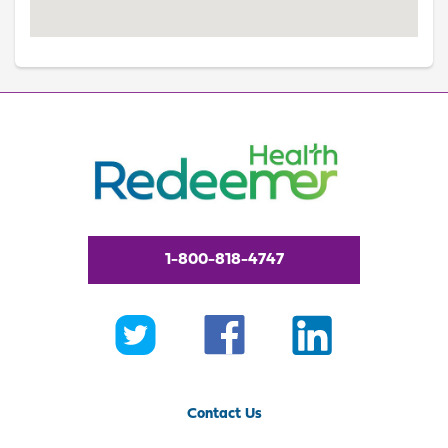
1-800-818-4747
Contact Us