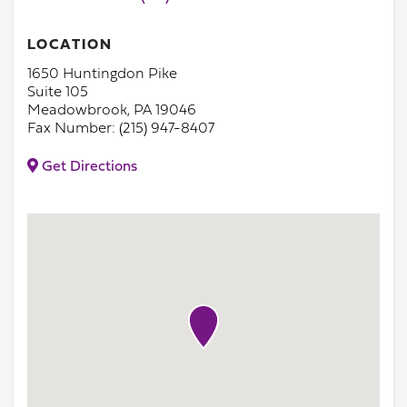
LOCATION
1650 Huntingdon Pike
Suite 105
Meadowbrook, PA 19046
Fax Number: (215) 947-8407
Get Directions