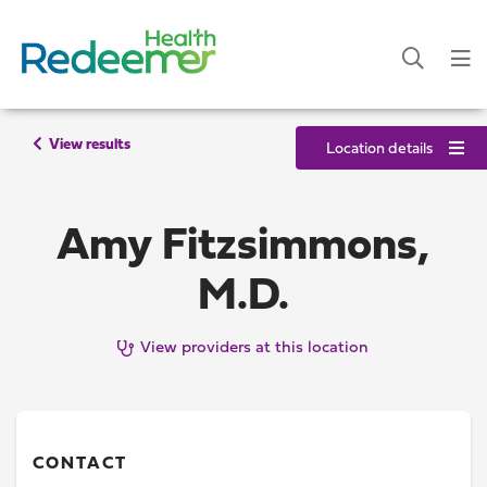
View results
Location details
Amy Fitzsimmons,
M.D.
View providers at this location
CONTACT