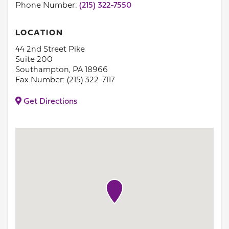
Phone Number:
(215) 322-7550
LOCATION
44 2nd Street Pike
Suite 200
Southampton, PA 18966
Fax Number: (215) 322-7117
Get Directions