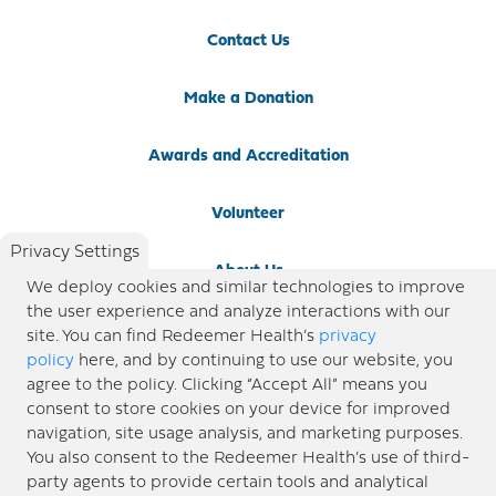
Contact Us
Make a Donation
Awards and Accreditation
Volunteer
Privacy Settings
About Us
We deploy cookies and similar technologies to improve
the user experience and analyze interactions with our
Newsroom
site. You can find Redeemer Health’s
privacy
policy
here, and by continuing to use our website, you
agree to the policy. Clicking “Accept All” means you
Locations
consent to store cookies on your device for improved
navigation, site usage analysis, and marketing purposes.
Blog
You also consent to the Redeemer Health’s use of third-
party agents to provide certain tools and analytical