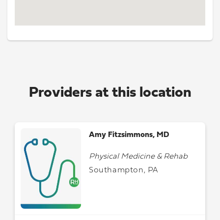
Providers at this location
Amy Fitzsimmons, MD
Physical Medicine & Rehab
Southampton, PA