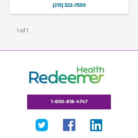
(215) 322-7550
1 of 1
1-800-818-4747