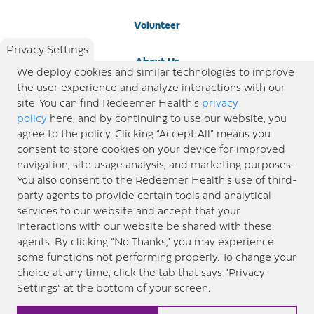
Volunteer
Privacy Settings
About Us
We deploy cookies and similar technologies to improve
the user experience and analyze interactions with our
Newsroom
site. You can find Redeemer Health’s
privacy
policy
here, and by continuing to use our website, you
agree to the policy. Clicking “Accept All” means you
Locations
consent to store cookies on your device for improved
navigation, site usage analysis, and marketing purposes.
Blog
You also consent to the Redeemer Health’s use of third-
party agents to provide certain tools and analytical
Price Transparency
services to our website and accept that your
interactions with our website be shared with these
agents. By clicking “No Thanks,” you may experience
© 2026 Redeemer Health. All Rights Reserved. |
Privacy Policy
Information included in this site is
some functions not performing properly. To change your
designed for educational purposes only. Redeemer Health makes every effort to present timely and
choice at any time, click the tab that says “Privacy
updated information. However, this information should not be used as a substitute for medical advice
Settings” at the bottom of your screen.
or professional care. If you have questions about any content provided on this site, please consult your
medical professional, or contact Redeemer Health. |
Sitemap