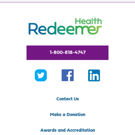
1-800-818-4747
Contact Us
Make a Donation
Awards and Accreditation