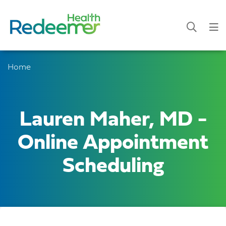
Home
Lauren Maher, MD -
Online Appointment
Scheduling