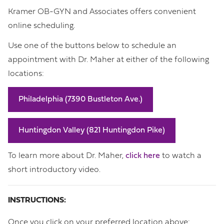
Kramer OB-GYN and Associates offers convenient
online scheduling.
Use one of the buttons below to schedule an
appointment with Dr. Maher at either of the following
locations:
Philadelphia (7390 Bustleton Ave.)
Huntingdon Valley (821 Huntingdon Pike)
To learn more about Dr. Maher,
click here
to watch a
short introductory video.
INSTRUCTIONS:
Once you click on your preferred location above: