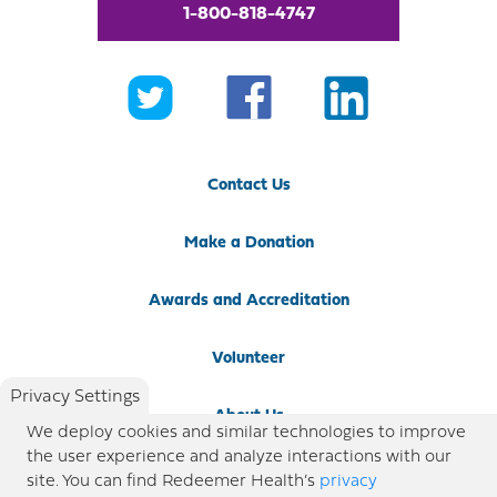
1-800-818-4747
Contact Us
Make a Donation
Awards and Accreditation
Volunteer
Privacy Settings
About Us
We deploy cookies and similar technologies to improve
the user experience and analyze interactions with our
Newsroom
site. You can find Redeemer Health’s
privacy