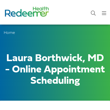
Home
Laura Borthwick, MD
- Online Appointment
Scheduling