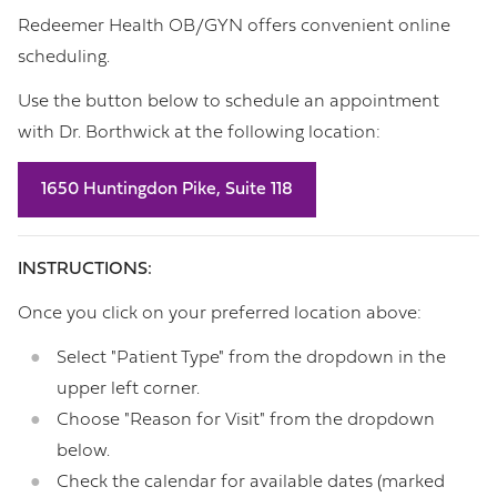
Redeemer Health OB/GYN offers convenient online
scheduling.
Use the button below to schedule an appointment
with Dr. Borthwick at the following location:
1650 Huntingdon Pike, Suite 118
INSTRUCTIONS:
Once you click on your preferred location above:
Select "Patient Type" from the dropdown in the
upper left corner.
Choose "Reason for Visit" from the dropdown
below.
Check the calendar for available dates (marked