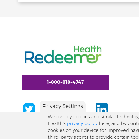
1-800-818-4747
Privacy Settings
We deploy cookies and similar technologi
Health’s
privacy policy
here, and by conti
cookies on your device for improved navi
third-party agents to provide certain too