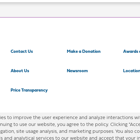
Contact Us
Make a Donation
Awards 
About Us
Newsroom
Locatio
Price Transparency
es to improve the user experience and analyze interactions wi
nuing to use our website, you agree to the policy. Clicking “Acc
gation, site usage analysis, and marketing purposes. You also 
ls and analytical services to our website and accept that your 