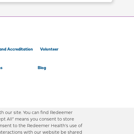
and Accreditation
Volunteer
ns
Blog
th our site. You can find Redeemer
ept All” means you consent to store
consent to the Redeemer Health’s use of
interactions with our website be shared