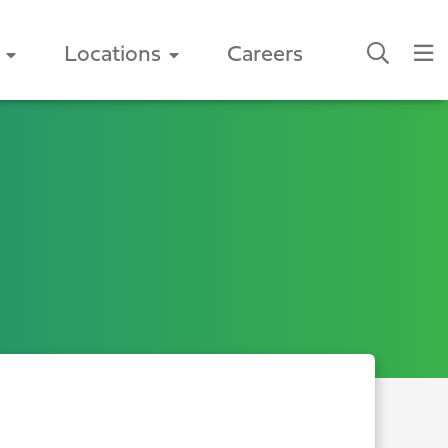
Locations
Careers