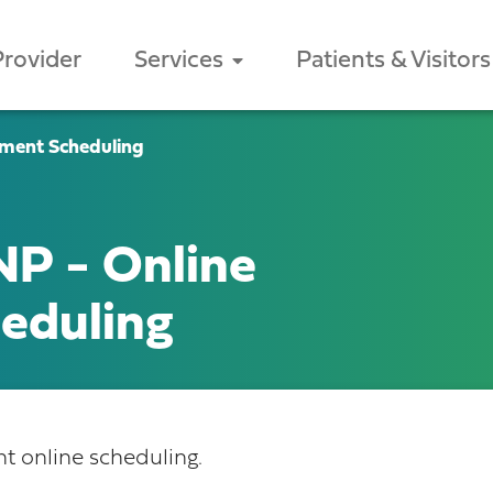
Provider
Services
Patients & Visitors
ment Scheduling
P - Online
eduling
 online scheduling.