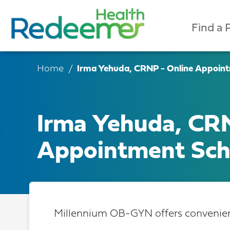
Find a 
Home
Irma Yehuda, CRNP - Online Appoint
Irma Yehuda, CRN
Appointment Sch
Millennium OB-GYN offers convenient