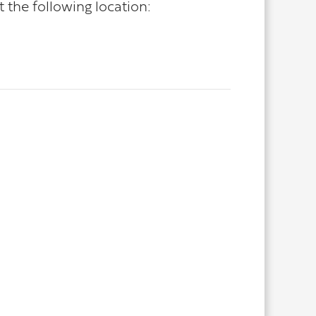
the following location: