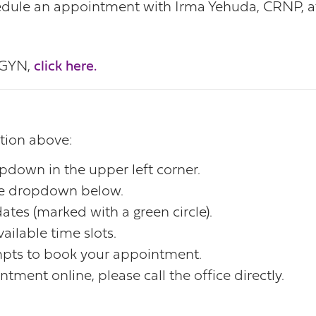
dule an appointment with Irma Yehuda, CRNP, at 
/GYN,
click here.
ation above:
opdown in the upper left corner.
the dropdown below.
ates (marked with a green circle).
ailable time slots.
mpts to book your appointment.
tment online, please call the office directly.