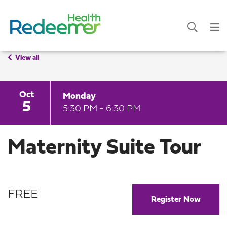
View all
Oct
Monday
5
5:30 PM - 6:30 PM
Maternity Suite Tour
FREE
Register Now