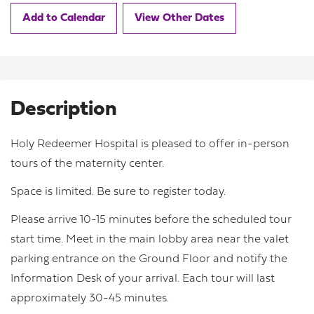
Add to Calendar
View Other Dates
Description
Holy Redeemer Hospital is pleased to offer in-person
tours of the maternity center.
Space is limited. Be sure to register today.
Please arrive 10-15 minutes before the scheduled tour
start time. Meet in the main lobby area near the valet
parking entrance on the Ground Floor and notify the
Information Desk of your arrival. Each tour will last
approximately 30-45 minutes.