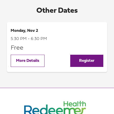
Other Dates
Monday, Nov 2
5:30 PM - 6:30 PM
Free
More Details
Register