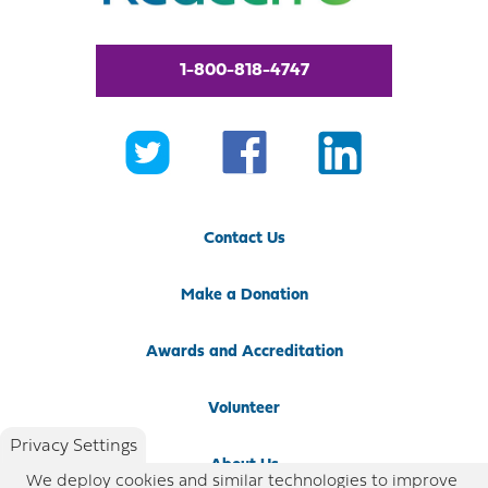
1-800-818-4747
Contact Us
Make a Donation
Awards and Accreditation
Volunteer
Privacy Settings
About Us
We deploy cookies and similar technologies to improve