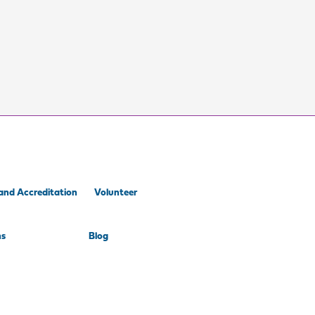
and Accreditation
Volunteer
ns
Blog