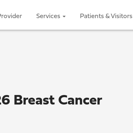
Provider
Services
Patients & Visitors
26 Breast Cancer