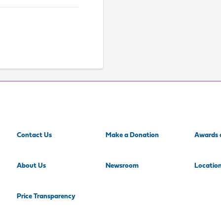
Contact Us
Make a Donation
Awards 
About Us
Newsroom
Locatio
Price Transparency