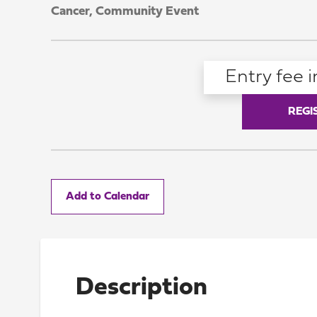
Cancer,
Community Event
Entry fee i
REGI
Add to Calendar
Description