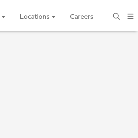
Locations
Careers