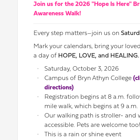
Join us for the 2026 "Hope Is Here" B
Awareness Walk!
Every step matters
join us on
Saturd
—
Mark your calendars, bring your love
a day of
HOPE, LOVE, and HEALING
Saturday, October 3, 2026
Campus of Bryn Athyn College
(c
directions)
Registration begins at 8 a.m. foll
mile walk, which begins at 9 a.m.
Our walking path is stroller- and
accessible. Pets are welcome too
This is a rain or shine event