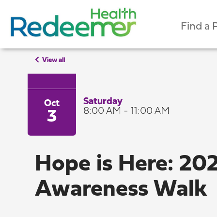
Find a 
View all
Saturday
Oct
8:00 AM - 11:00 AM
3
Hope is Here: 20
Awareness Walk