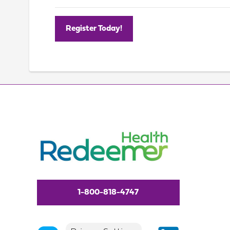
Register Today!
1-800-818-4747