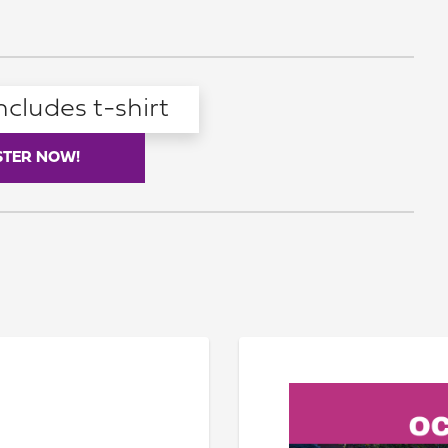
ncludes t-shirt
STER NOW!