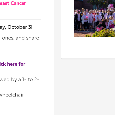
reast Cancer
ay, October 3!
d ones, and share
.
lick here for
owed by a 1- to 2-
 wheelchair-
!