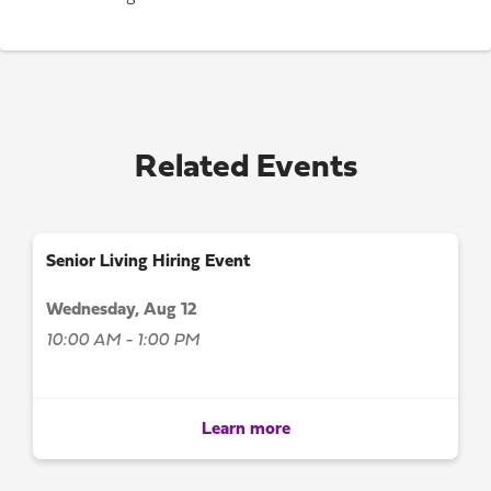
Related Events
Senior Living Hiring Event
Wednesday, Aug 12
10:00 AM - 1:00 PM
Learn more