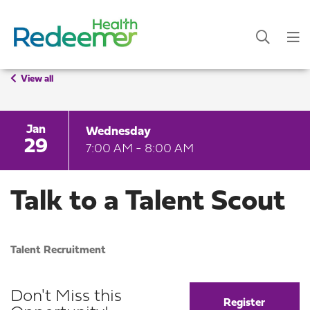
View all
Jan
Wednesday
29
7:00 AM - 8:00 AM
Talk to a Talent Scout
Talent Recruitment
Don't Miss this
Register