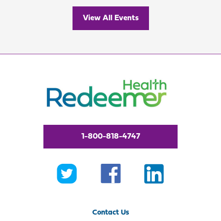
View All Events
1-800-818-4747
Contact Us