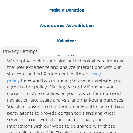
Make a Donation
Awards and Accreditation
Volunteer
Privacy Settings
About Us
We deploy cookies and similar technologies to improve
the user experience and analyze interactions with our
Newsroom
site. You can find Redeemer Health’s
privacy
policy
here, and by continuing to use our website, you
agree to the policy. Clicking “Accept All” means you
Locations
consent to store cookies on your device for improved
navigation, site usage analysis, and marketing purposes.
Blog
You also consent to the Redeemer Health’s use of third-
party agents to provide certain tools and analytical
Price Transparency
services to our website and accept that your
interactions with our website be shared with these