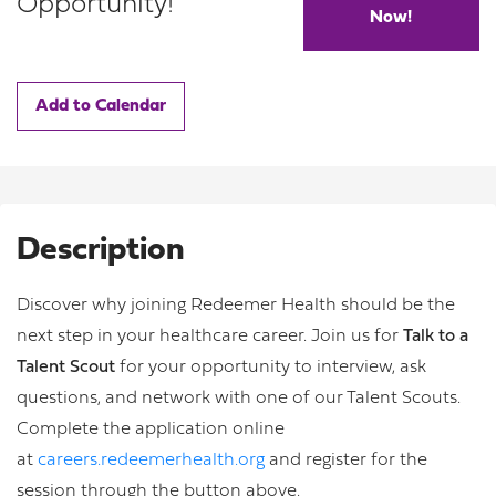
Opportunity!
Now!
Add to Calendar
Description
Discover why joining Redeemer Health should be the
next step in your healthcare career. Join us for
Talk to a
Talent Scout
for your opportunity to interview, ask
questions, and network with one of our Talent Scouts.
Complete the application online
at
careers.redeemerhealth.org
and register for the
session through the button above.