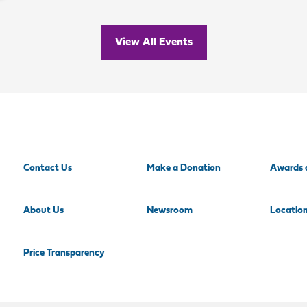
View All Events
Contact Us
Make a Donation
Awards 
About Us
Newsroom
Locatio
Price Transparency