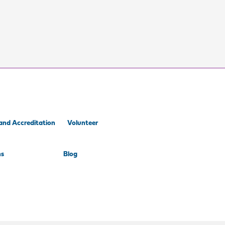
and Accreditation
Volunteer
ns
Blog