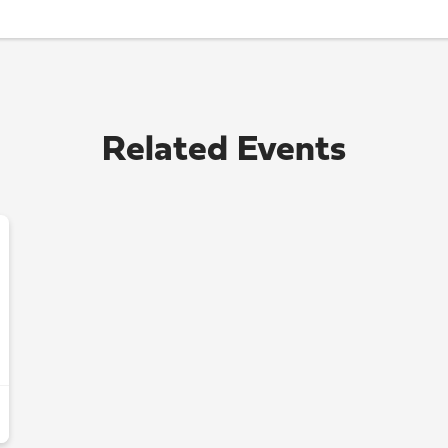
Related Events