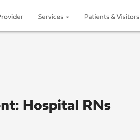
Provider
Services
Patients & Visitors
ent: Hospital RNs