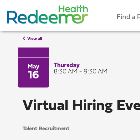
Find a 
View all
Thursday
May
8:30 AM - 9:30 AM
16
Virtual Hiring Ev
Talent Recruitment