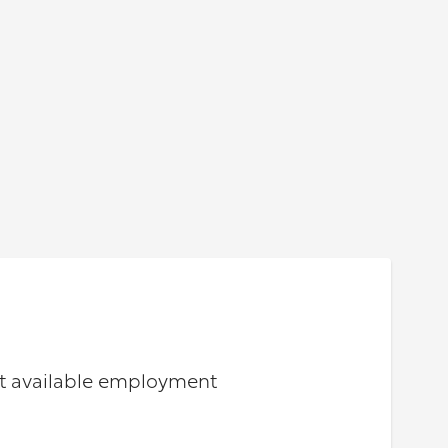
out available employment