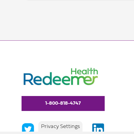
1-800-818-4747
Privacy Settings