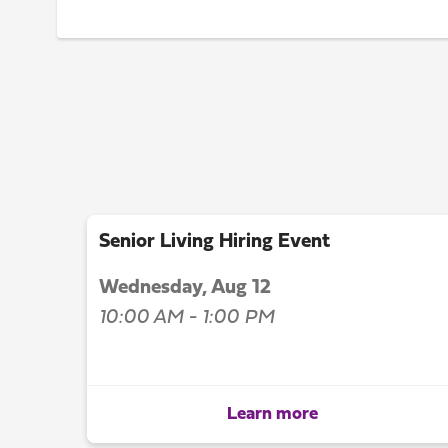
Senior Living Hiring Event
Wednesday, Aug 12
10:00 AM - 1:00 PM
Learn more