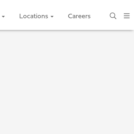
Locations
Careers