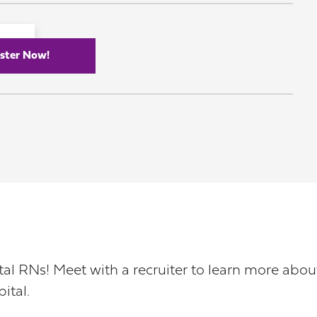
ster Now!
pital RNs! Meet with a recruiter to learn more ab
ital.