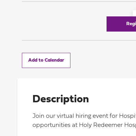
Regi
Add to Calendar
Description
Join our virtual hiring event for Hos
opportunities at Holy Redeemer Hosp