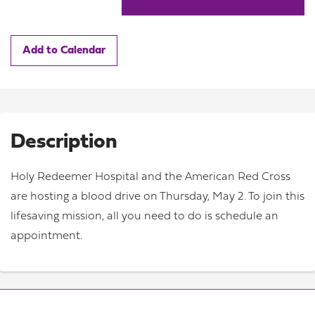
Add to Calendar
Description
Holy Redeemer Hospital and the American Red Cross
are hosting a blood drive on Thursday, May 2. To join this
lifesaving mission, all you need to do is schedule an
appointment.