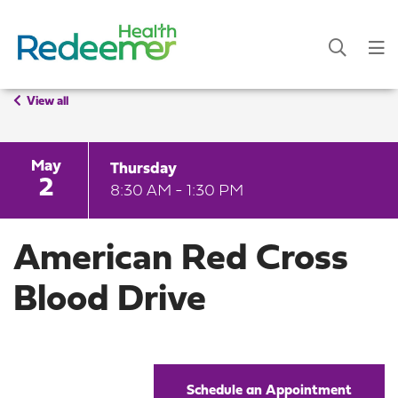
View all
May
Thursday
2
8:30 AM - 1:30 PM
American Red Cross
Blood Drive
Schedule an Appointment