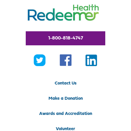
1-800-818-4747
Contact Us
Make a Donation
Awards and Accreditation
Volunteer