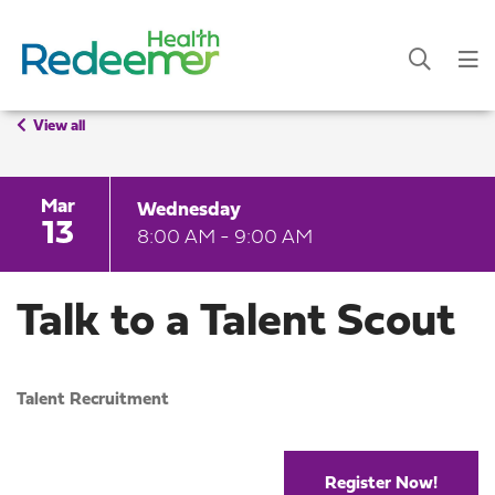
View all
Mar
Wednesday
13
8:00 AM - 9:00 AM
Talk to a Talent Scout
Talent Recruitment
Register Now!