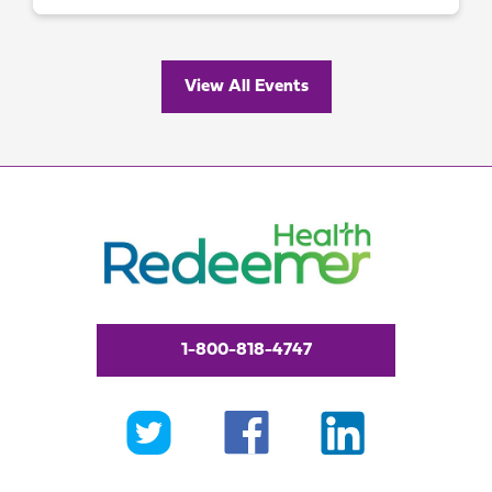
View All Events
1-800-818-4747