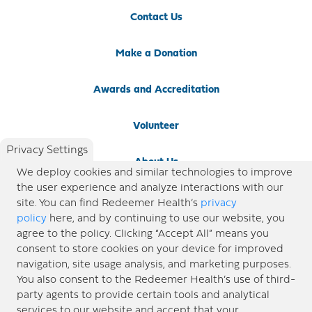
Contact Us
Make a Donation
Awards and Accreditation
Volunteer
Privacy Settings
About Us
We deploy cookies and similar technologies to improve
the user experience and analyze interactions with our
Newsroom
site. You can find Redeemer Health’s
privacy
policy
here, and by continuing to use our website, you
agree to the policy. Clicking “Accept All” means you
Locations
consent to store cookies on your device for improved
navigation, site usage analysis, and marketing purposes.
Blog
You also consent to the Redeemer Health’s use of third-
party agents to provide certain tools and analytical
Price Transparency
services to our website and accept that your