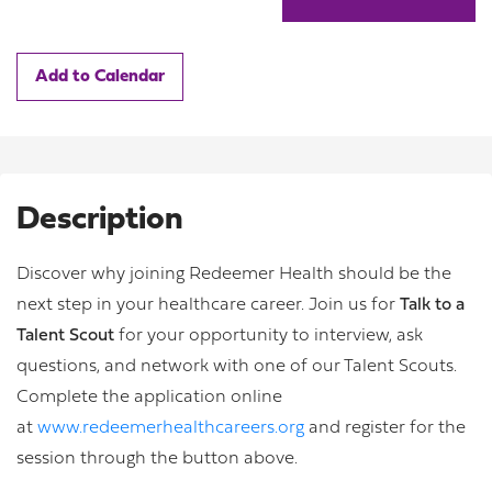
Add to Calendar
Description
Discover why joining Redeemer Health should be the
next step in your healthcare career. Join us for
Talk to a
Talent Scout
for your opportunity to interview, ask
questions, and network with one of our Talent Scouts.
Complete the application online
at
www.redeemerhealthcareers.org
and register for the
session through the button above.