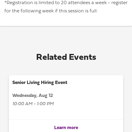
*Registration is limited to 20 attendees a week - register
for the following week if this session is full.
Related Events
Senior Living Hiring Event
Wednesday, Aug 12
10:00 AM - 1:00 PM
Learn more