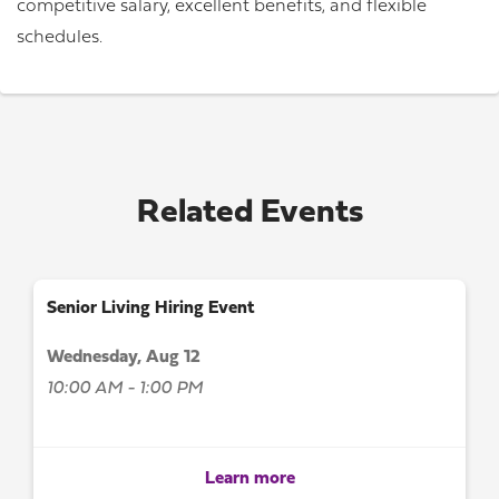
competitive salary, excellent benefits, and flexible
schedules.
Related Events
Senior Living Hiring Event
Wednesday, Aug 12
10:00 AM - 1:00 PM
Learn more