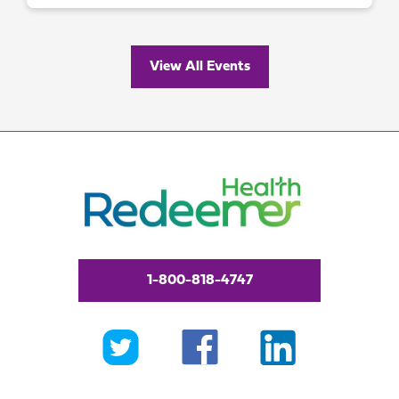
View All Events
1-800-818-4747