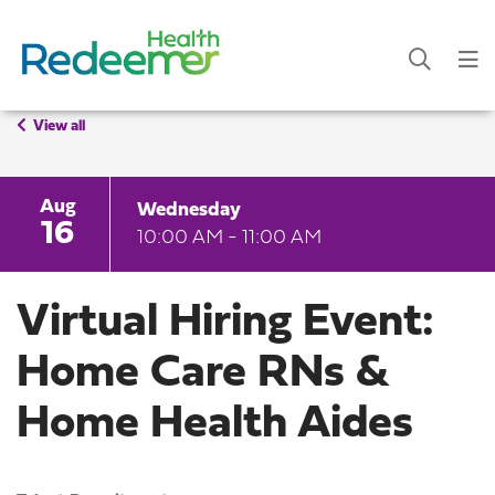
View all
Aug
Wednesday
16
10:00 AM - 11:00 AM
Virtual Hiring Event:
Home Care RNs &
Home Health Aides