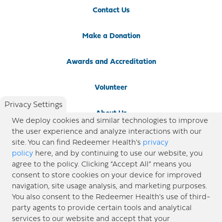
Contact Us
Make a Donation
Awards and Accreditation
Volunteer
Privacy Settings
About Us
We deploy cookies and similar technologies to improve
the user experience and analyze interactions with our
Newsroom
site. You can find Redeemer Health’s
privacy
policy
here, and by continuing to use our website, you
agree to the policy. Clicking “Accept All” means you
Locations
consent to store cookies on your device for improved
navigation, site usage analysis, and marketing purposes.
Blog
You also consent to the Redeemer Health’s use of third-
party agents to provide certain tools and analytical
Price Transparency
services to our website and accept that your