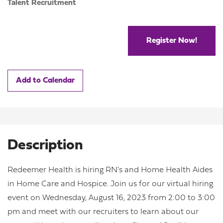
Talent Recruitment
Register Now!
Add to Calendar
Description
Redeemer Health is hiring RN's and Home Health Aides
in Home Care and Hospice. Join us for our virtual hiring
event on Wednesday, August 16, 2023 from 2:00 to 3:00
pm and meet with our recruiters to learn about our