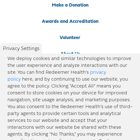
Make a Donation
Awards and Accreditation
Volunteer
Privacy Settings
About Us
We deploy cookies and similar technologies to improve
the user experience and analyze interactions with our
Newsroom
site. You can find Redeemer Health’s
privacy
policy
here, and by continuing to use our website, you
agree to the policy. Clicking “Accept All” means you
Locations
consent to store cookies on your device for improved
navigation, site usage analysis, and marketing purposes.
Blog
You also consent to the Redeemer Health’s use of third-
party agents to provide certain tools and analytical
Price Transparency
services to our website and accept that your
interactions with our website be shared with these
agents. By clicking “No Thanks,” you may experience
© 2026 Redeemer Health. All Rights Reserved. |
Privacy Policy
Information included in this site is