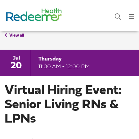
View all
Jul
Thursday
20
11:00 AM - 12:00 PM
Virtual Hiring Event:
Senior Living RNs &
LPNs