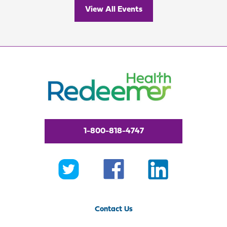
View All Events
1-800-818-4747
Contact Us