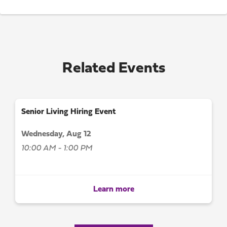
Related Events
Senior Living Hiring Event
Wednesday, Aug 12
10:00 AM - 1:00 PM
Learn more