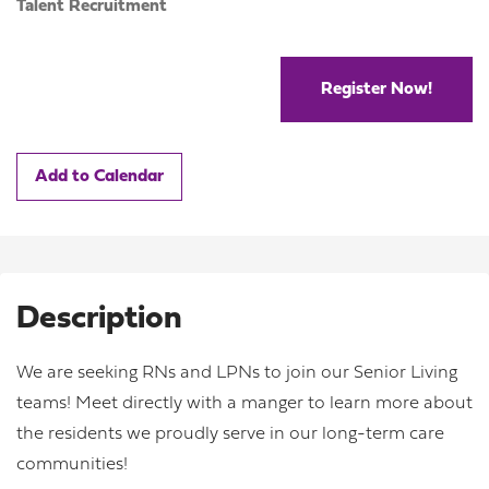
Talent Recruitment
Register Now!
Add to Calendar
Description
We are seeking RNs and LPNs to join our Senior Living
teams! Meet directly with a manger to learn more about
the residents we proudly serve in our long-term care
communities!