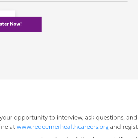
ster Now!
or your opportunity to interview, ask questions, an
ine at
www.redeemerhealthcareers.org
and regist