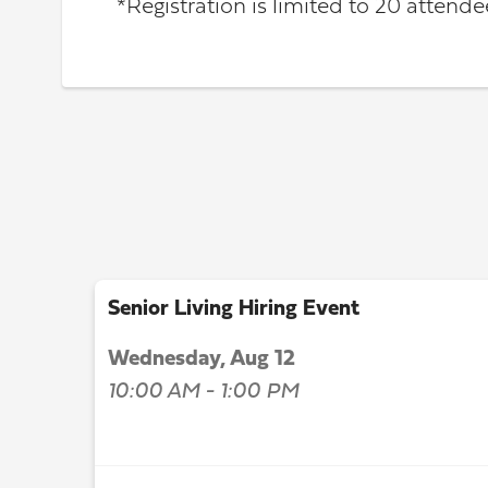
*Registration is limited to 20 attendee
Senior Living Hiring Event
Wednesday, Aug 12
10:00 AM - 1:00 PM