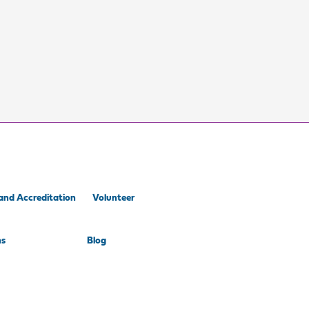
and Accreditation
Volunteer
ns
Blog