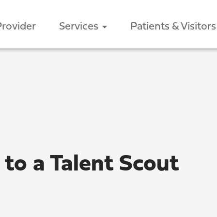
Provider
Services
Patients & Visitors
 to a Talent Scout