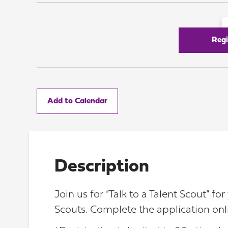
Regi
Add to Calendar
Description
Join us for “Talk to a Talent Scout” f
Scouts. Complete the application onl