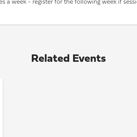
s a week - register for the following week if sessio
Related Events