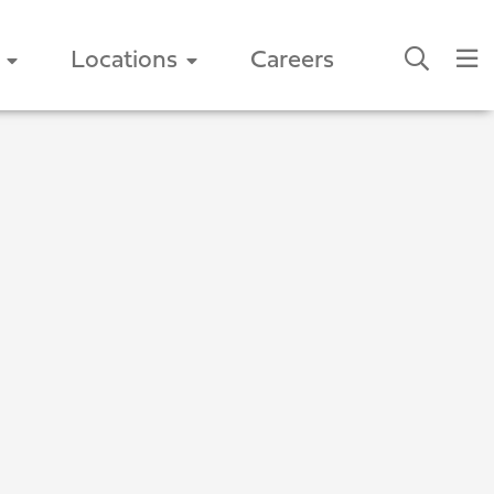
Locations
Careers