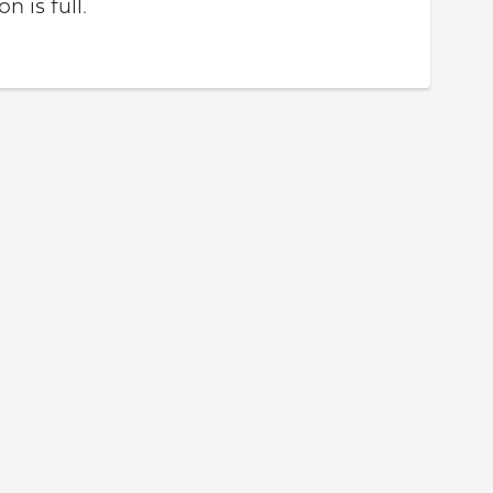
n is full.