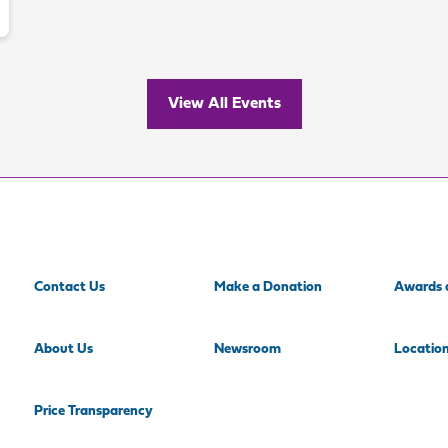
View All Events
Contact Us
Make a Donation
Awards 
About Us
Newsroom
Locatio
Price Transparency