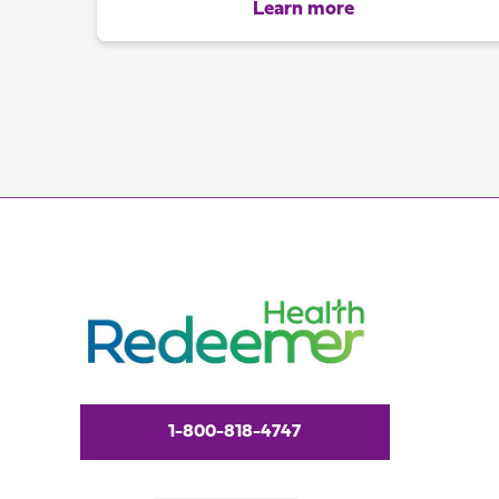
Learn more
1-800-818-4747