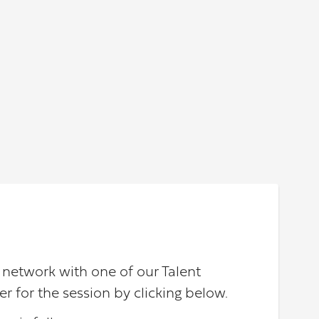
d network with one of our Talent
er for the session by clicking below.