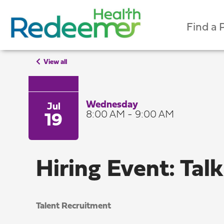
Find a 
View all
Wednesday
Jul
8:00 AM - 9:00 AM
19
Hiring Event: Talk
Talent Recruitment