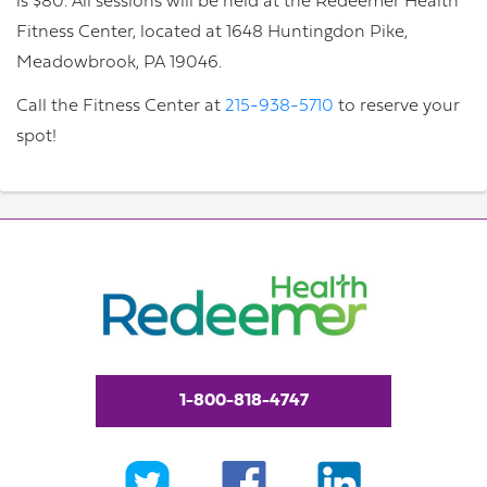
is $80. All sessions will be held at the Redeemer Health
Fitness Center, located at 1648 Huntingdon Pike,
Meadowbrook, PA 19046.
Call the Fitness Center at
215-938-5710
to reserve your
spot!
1-800-818-4747