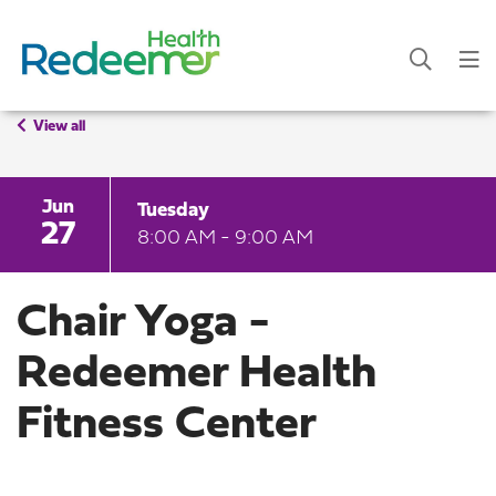
View all
Jun
Tuesday
27
8:00 AM - 9:00 AM
Chair Yoga -
Redeemer Health
Fitness Center