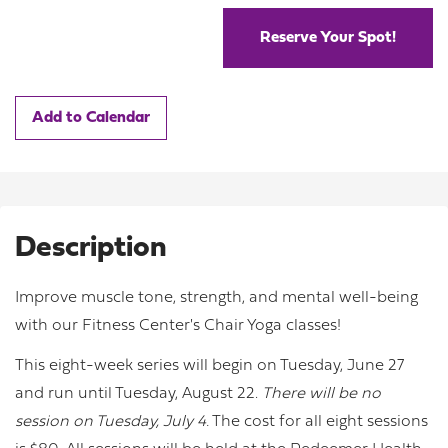
Reserve Your Spot!
Add to Calendar
Description
Improve muscle tone, strength, and mental well-being
with our Fitness Center's Chair Yoga classes!
This eight-week series will begin on Tuesday, June 27
and run until Tuesday, August 22.
There will be no
session on Tuesday, July 4.
The cost for all eight sessions