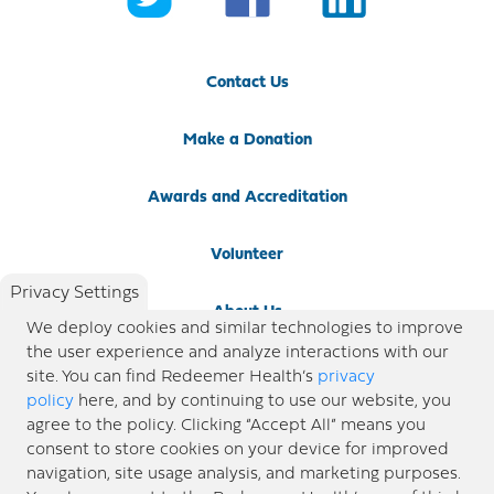
Contact Us
Make a Donation
Awards and Accreditation
Volunteer
Privacy Settings
About Us
We deploy cookies and similar technologies to improve
the user experience and analyze interactions with our
Newsroom
site. You can find Redeemer Health’s
privacy
policy
here, and by continuing to use our website, you
agree to the policy. Clicking “Accept All” means you
Locations
consent to store cookies on your device for improved
navigation, site usage analysis, and marketing purposes.
Blog