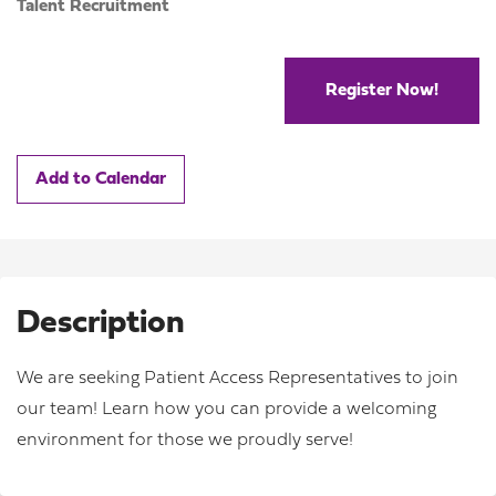
Talent Recruitment
Register Now!
Add to Calendar
Description
We are seeking Patient Access Representatives to join
our team! Learn how you can provide a welcoming
environment for those we proudly serve!