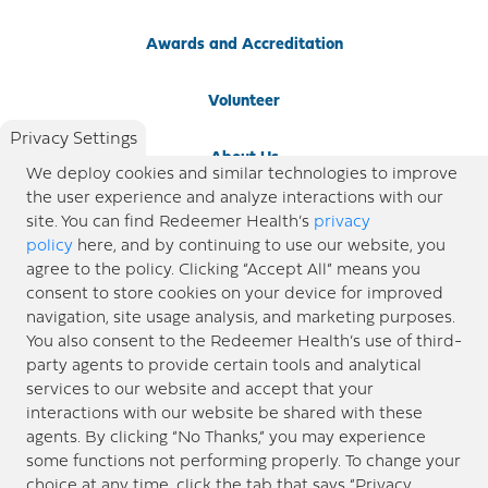
Awards and Accreditation
Volunteer
Privacy Settings
About Us
We deploy cookies and similar technologies to improve
the user experience and analyze interactions with our
Newsroom
site. You can find Redeemer Health’s
privacy
policy
here, and by continuing to use our website, you
agree to the policy. Clicking “Accept All” means you
Locations
consent to store cookies on your device for improved
navigation, site usage analysis, and marketing purposes.
Blog
You also consent to the Redeemer Health’s use of third-
party agents to provide certain tools and analytical
Price Transparency
services to our website and accept that your
interactions with our website be shared with these
agents. By clicking “No Thanks,” you may experience
© 2026 Redeemer Health. All Rights Reserved. |
Privacy Policy
Information included in this site is
some functions not performing properly. To change your
designed for educational purposes only. Redeemer Health makes every effort to present timely and
choice at any time, click the tab that says “Privacy