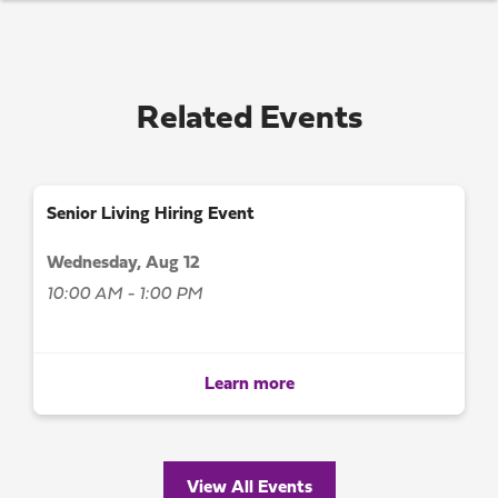
Related Events
Senior Living Hiring Event
Wednesday, Aug 12
10:00 AM - 1:00 PM
Learn more
View All Events