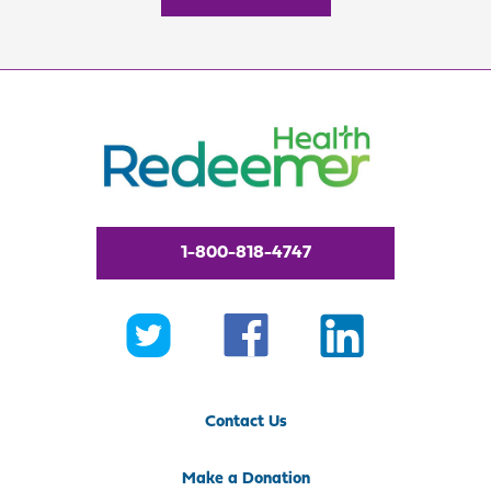
1-800-818-4747
Contact Us
Make a Donation