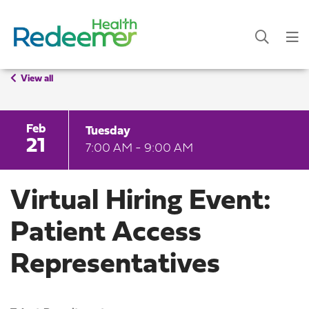
View all
Feb
Tuesday
21
7:00 AM - 9:00 AM
Virtual Hiring Event:
Patient Access
Representatives