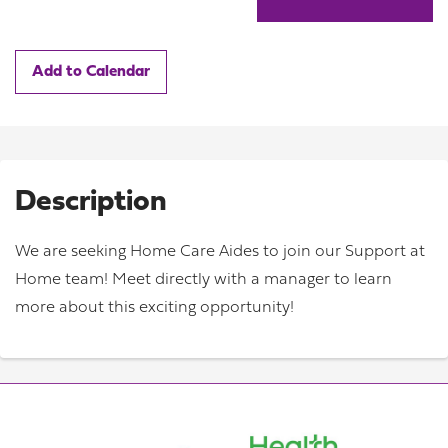
Add to Calendar
Description
We are seeking Home Care Aides to join our Support at
Home team! Meet directly with a manager to learn
more about this exciting opportunity!