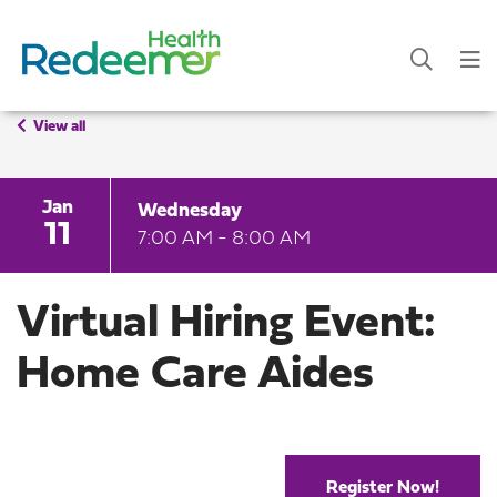
View all
Jan
Wednesday
11
7:00 AM - 8:00 AM
Virtual Hiring Event:
Home Care Aides
Register Now!