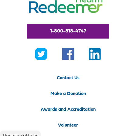
1-800-818-4747
Contact Us
Make a Donation
Awards and Accreditation
Volunteer