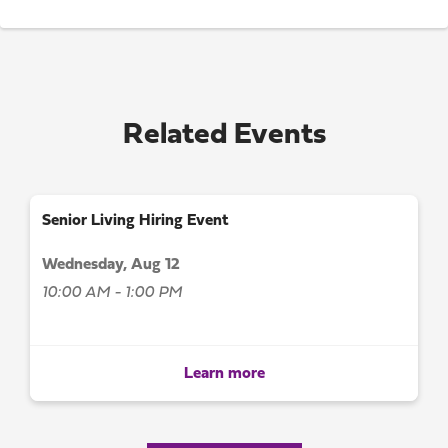
Related Events
Senior Living Hiring Event
Wednesday, Aug 12
10:00 AM - 1:00 PM
Learn more