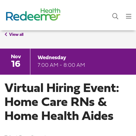
View all
Nov
Wednesday
16
7:00 AM - 8:00 AM
Virtual Hiring Event:
Home Care RNs &
Home Health Aides