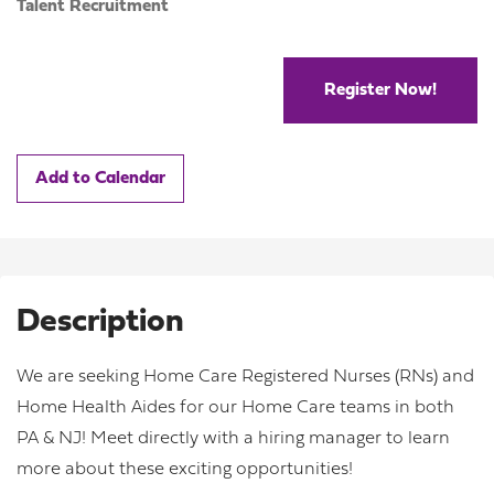
Talent Recruitment
Register Now!
Add to Calendar
Description
We are seeking Home Care Registered Nurses (RNs) and
Home Health Aides for our Home Care teams in both
PA & NJ! Meet directly with a hiring manager to learn
more about these exciting opportunities!