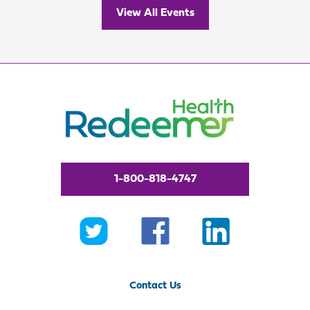
View All Events
1-800-818-4747
Contact Us