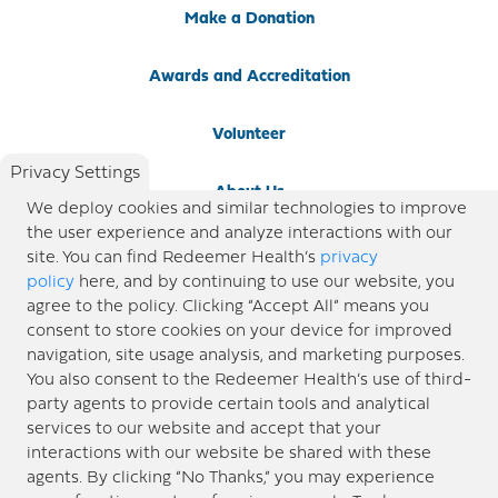
Make a Donation
Awards and Accreditation
Volunteer
Privacy Settings
About Us
We deploy cookies and similar technologies to improve
the user experience and analyze interactions with our
Newsroom
site. You can find Redeemer Health’s
privacy
policy
here, and by continuing to use our website, you
agree to the policy. Clicking “Accept All” means you
Locations
consent to store cookies on your device for improved
navigation, site usage analysis, and marketing purposes.
Blog
You also consent to the Redeemer Health’s use of third-
party agents to provide certain tools and analytical
Price Transparency
services to our website and accept that your
interactions with our website be shared with these
agents. By clicking “No Thanks,” you may experience
© 2026 Redeemer Health. All Rights Reserved. |
Privacy Policy
Information included in this site is