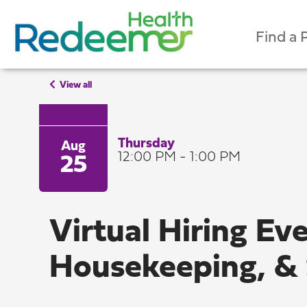
Find a 
View all
Thursday
Aug
12:00 PM - 1:00 PM
25
Virtual Hiring Ev
Housekeeping, & 