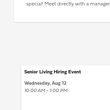
special! Meet directly with a manager
Senior Living Hiring Event
Wednesday, Aug 12
10:00 AM - 1:00 PM