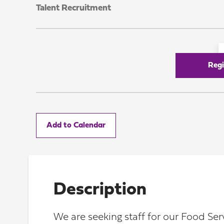
Talent Recruitment
Regi
Add to Calendar
Description
We are seeking staff for our Food Se