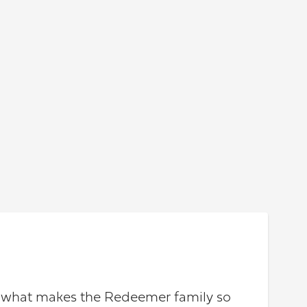
ut what makes the Redeemer family so