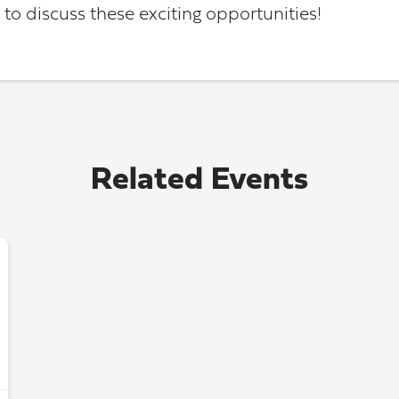
 to discuss these exciting opportunities!
Related Events