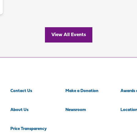
View All Events
Contact Us
Make a Donation
Awards 
About Us
Newsroom
Locatio
Price Transparency