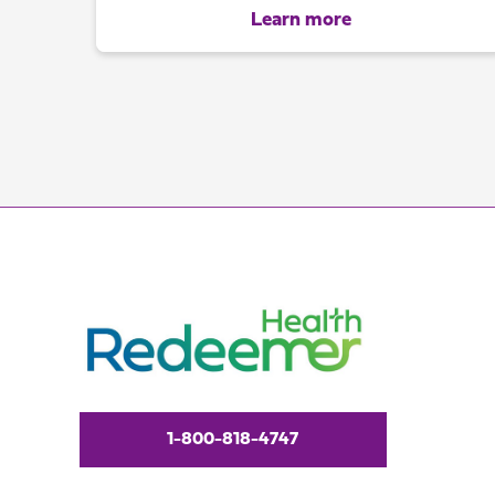
Learn more
1-800-818-4747