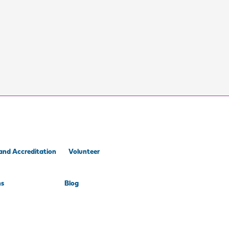
and Accreditation
Volunteer
ns
Blog