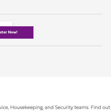
ster Now!
rvice, Housekeeping, and Security teams. Find o