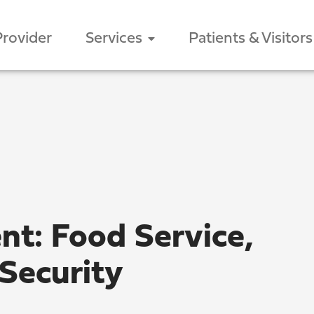
Provider
Services
Patients & Visitors
ent: Food Service,
Security