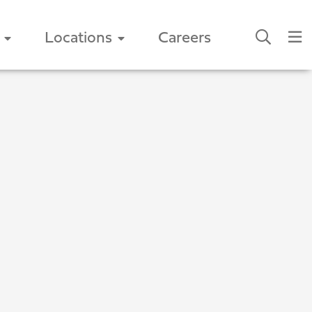
Locations
Careers