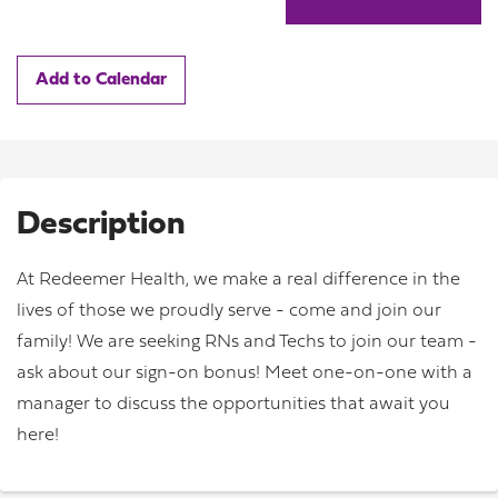
Add to Calendar
Description
At Redeemer Health, we make a real difference in the
lives of those we proudly serve - come and join our
family! We are seeking RNs and Techs to join our team -
ask about our sign-on bonus! Meet one-on-one with a
manager to discuss the opportunities that await you
here!