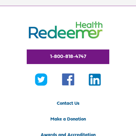
1-800-818-4747
Contact Us
Make a Donation
Awards and Accreditation