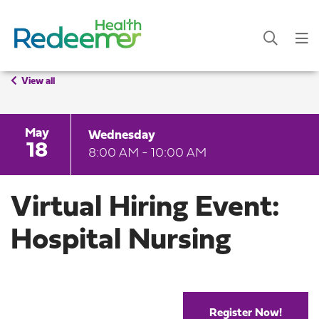
View all
May
Wednesday
18
8:00 AM - 10:00 AM
Virtual Hiring Event:
Hospital Nursing
Register Now!