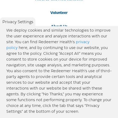
Volunteer
Privacy Settings
About Us
We deploy cookies and similar technologies to improve
the user experience and analyze interactions with our
Newsroom
site. You can find Redeemer Health’s
privacy
policy
here, and by continuing to use our website, you
agree to the policy. Clicking “Accept All” means you
Locations
consent to store cookies on your device for improved
navigation, site usage analysis, and marketing purposes.
Blog
You also consent to the Redeemer Health’s use of third-
party agents to provide certain tools and analytical
Price Transparency
services to our website and accept that your
interactions with our website be shared with these
agents. By clicking “No Thanks,” you may experience
© 2026 Redeemer Health. All Rights Reserved. |
Privacy Policy
Information included in this site is
some functions not performing properly. To change your
designed for educational purposes only. Redeemer Health makes every effort to present timely and
choice at any time, click the tab that says “Privacy
updated information. However, this information should not be used as a substitute for medical advice
Settings” at the bottom of your screen.
or professional care. If you have questions about any content provided on this site, please consult your
medical professional, or contact Redeemer Health. |
Sitemap