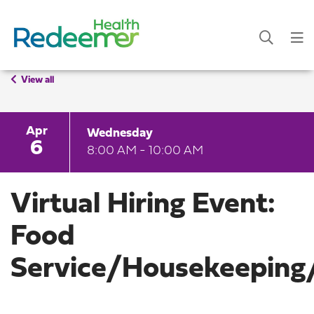
View all
Apr
Wednesday
6
8:00 AM - 10:00 AM
Virtual Hiring Event:
Food
Service/Housekeeping