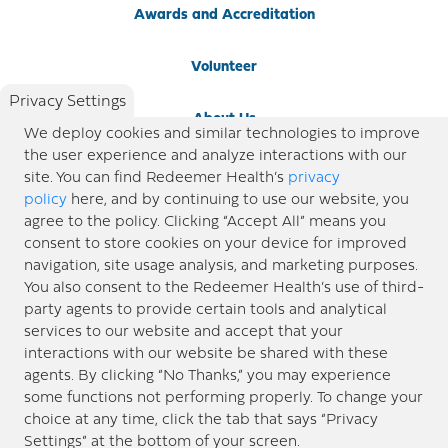
Awards and Accreditation
Volunteer
Privacy Settings
About Us
We deploy cookies and similar technologies to improve
the user experience and analyze interactions with our
Newsroom
site. You can find Redeemer Health’s
privacy
policy
here, and by continuing to use our website, you
agree to the policy. Clicking “Accept All” means you
Locations
consent to store cookies on your device for improved
navigation, site usage analysis, and marketing purposes.
Blog
You also consent to the Redeemer Health’s use of third-
party agents to provide certain tools and analytical
Price Transparency
services to our website and accept that your
interactions with our website be shared with these
agents. By clicking “No Thanks,” you may experience
© 2026 Redeemer Health. All Rights Reserved. |
Privacy Policy
Information included in this site is
some functions not performing properly. To change your
designed for educational purposes only. Redeemer Health makes every effort to present timely and
choice at any time, click the tab that says “Privacy
updated information. However, this information should not be used as a substitute for medical advice
Settings” at the bottom of your screen.
or professional care. If you have questions about any content provided on this site, please consult your