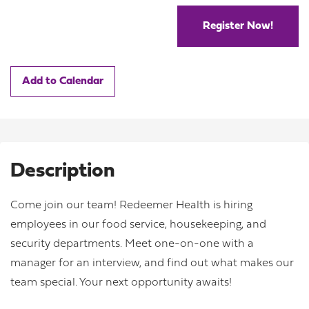
Register Now!
Add to Calendar
Description
Come join our team! Redeemer Health is hiring
employees in our food service, housekeeping, and
security departments. Meet one-on-one with a
manager for an interview, and find out what makes our
team special. Your next opportunity awaits!