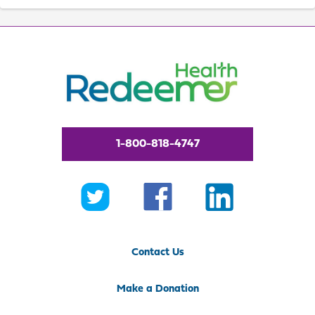
1-800-818-4747
Contact Us
Make a Donation