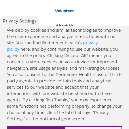
Volunteer
Privacy Settings
About Us
We deploy cookies and similar technologies to improve
the user experience and analyze interactions with our
Newsroom
site. You can find Redeemer Health’s
privacy
policy
here, and by continuing to use our website, you
agree to the policy. Clicking “Accept All” means you
Locations
consent to store cookies on your device for improved
navigation, site usage analysis, and marketing purposes.
Blog
You also consent to the Redeemer Health’s use of third-
party agents to provide certain tools and analytical
Price Transparency
services to our website and accept that your
interactions with our website be shared with these
agents. By clicking “No Thanks,” you may experience
© 2026 Redeemer Health. All Rights Reserved. |
Privacy Policy
Information included in this site is
some functions not performing properly. To change your
designed for educational purposes only. Redeemer Health makes every effort to present timely and
choice at any time, click the tab that says “Privacy
updated information. However, this information should not be used as a substitute for medical advice
Settings” at the bottom of your screen.
or professional care. If you have questions about any content provided on this site, please consult your
medical professional, or contact Redeemer Health. |
Sitemap