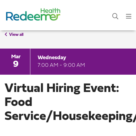
View all
Mar
Wednesday
9
7:00 AM - 9:00 AM
Virtual Hiring Event:
Food
Service/Housekeeping