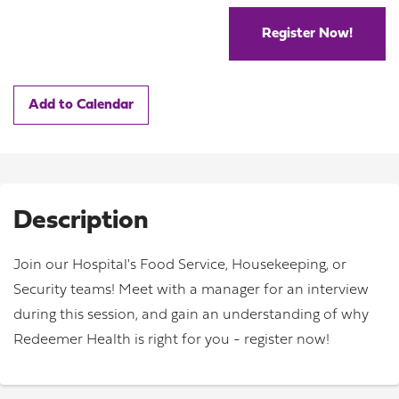
Register Now!
Add to Calendar
Description
Join our Hospital's Food Service, Housekeeping, or
Security teams! Meet with a manager for an interview
during this session, and gain an understanding of why
Redeemer Health is right for you - register now!