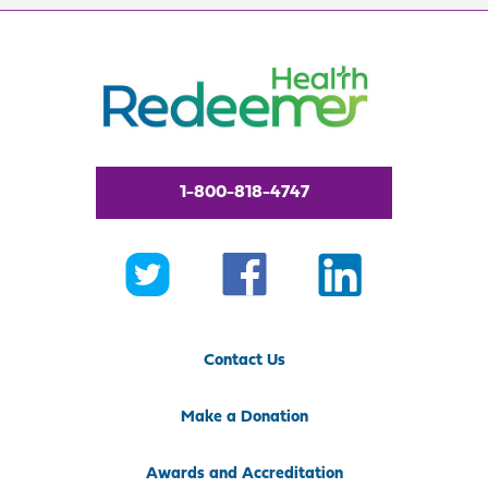
1-800-818-4747
Contact Us
Make a Donation
Awards and Accreditation