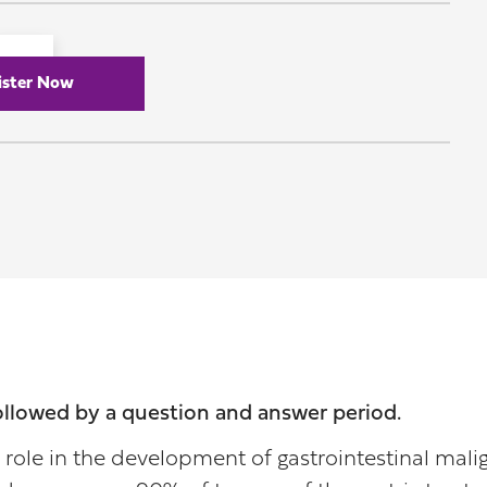
ister Now
followed by a question and answer period.
role in the development of gastrointestinal malig