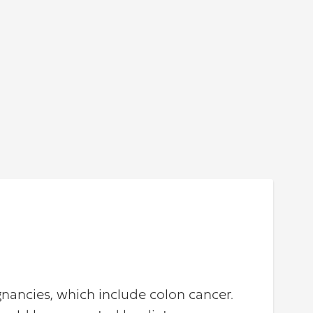
nancies, which include colon cancer.