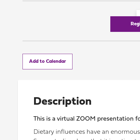
Reg
Add to Calendar
Description
This is a virtual ZOOM presentation 
Dietary influences have an enormous 