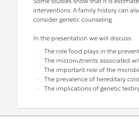
Some studies show that it is estimat
interventions. A family history can a
consider genetic counseling.
In the presentation we will discuss:
The role food plays in the preven
The micronutrients associated wi
The important role of the micro
The prevalence of hereditary col
The implications of genetic testin