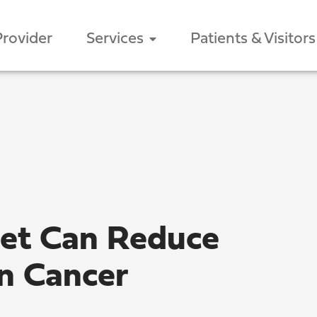
Provider
Services
Patients & Visitors
iet Can Reduce
on Cancer