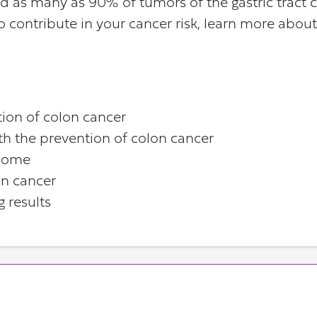
ed as many as 90% of tumors of the gastric tract 
lso contribute in your cancer risk, learn more abo
tion of colon cancer
th the prevention of colon cancer
biome
on cancer
g results