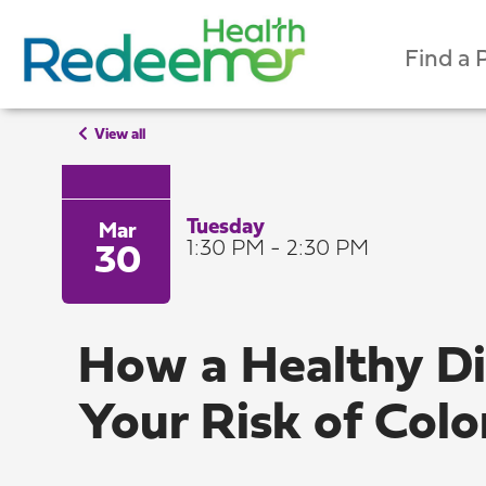
Find a 
View all
Tuesday
Mar
1:30 PM - 2:30 PM
30
How a Healthy D
Your Risk of Col