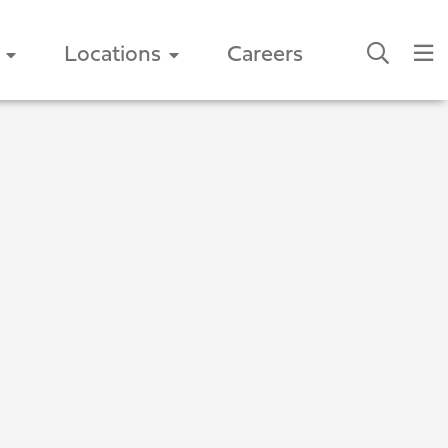
Locations
Careers