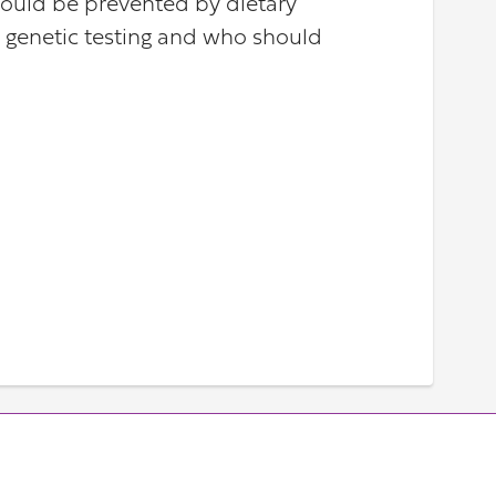
could be prevented by dietary
ut genetic testing and who should